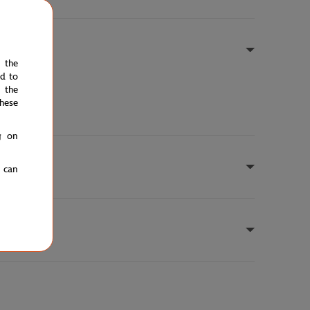
e the
ed to
 the
hese
g on
u can