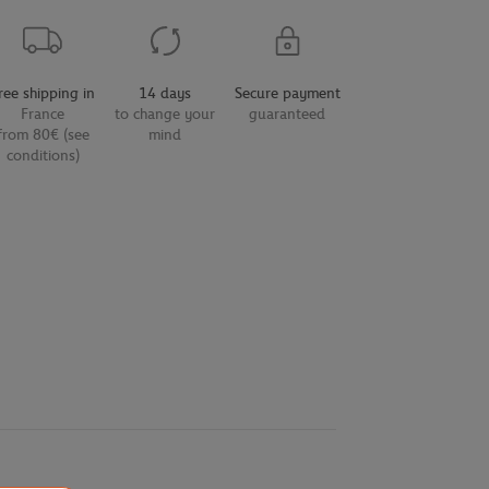
ree shipping in
14 days
Secure payment
France
to change your
guaranteed
from 80€ (see
mind
conditions)