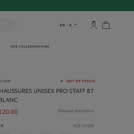
My account: connec
My cart
EN
-
€
OUR COLLABORATIONS
and
ILSON
OUT OF STOCK
HAUSSURES UNISEX PRO STAFF 87
 BLANC
120.00
Detailed description
SIZE GUIDE
ZE