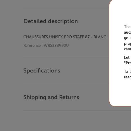
Detailed description
The
aud
CHAUSSURES UNISEX PRO STAFF 87 - BLANC
you
pro
Reference :
WRS333990U
can
Let
"Pr
Specifications
To 
rea
Shipping and Returns