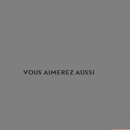
VOUS AIMEREZ AUSSI