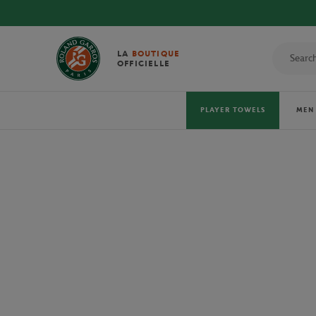
DISCOVE
LA
BOUTIQUE
OFFICIELLE
PLAYER TOWELS
MEN