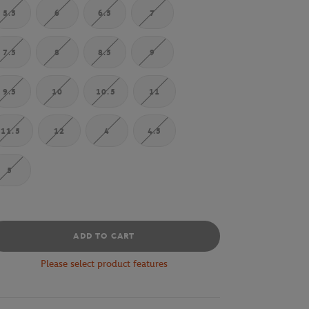
5.5
6
6.5
7
7.5
8
8.5
9
9.5
10
10.5
11
11.5
12
4
4.5
5
ADD TO CART
Please select product features