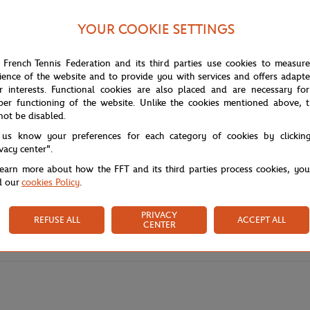
YOUR COOKIE SETTINGS
 French Tennis Federation and its third parties use cookies to measur
ience of the website and to provide you with services and offers adapt
r interests. Functional cookies are also placed and are necessary for
per functioning of the website. Unlike the cookies mentioned above, t
not be disabled.
 us know your preferences for each category of cookies by clickin
ivacy center".
learn more about how the FFT and its third parties process cookies, yo
d our
cookies Policy
.
PRIVACY
REFUSE ALL
ACCEPT ALL
CENTER