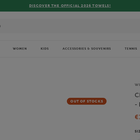
R THE OFFICIAL 2026 TOWELS!
WOMEN
KIDS
ACCESSORIES & SOUVENIRS
TENNIS
Br
W
C
OUT OF STOCKS
-
€
SI