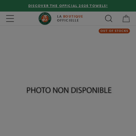
DISCOVER THE OFFICIAL 2026 TOWELS!
My 
Toggle navigation
LA
BOUTIQUE
OFFICIELLE
OUT OF STOCKS