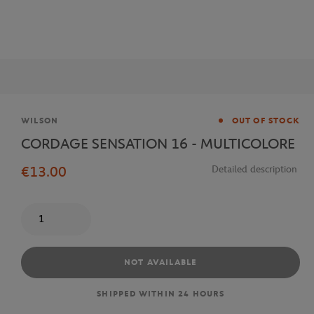
Brand
WILSON
OUT OF STOCK
CORDAGE SENSATION 16 - MULTICOLORE
€13.00
Detailed description
Quantity
NOT AVAILABLE
SHIPPED WITHIN 24 HOURS