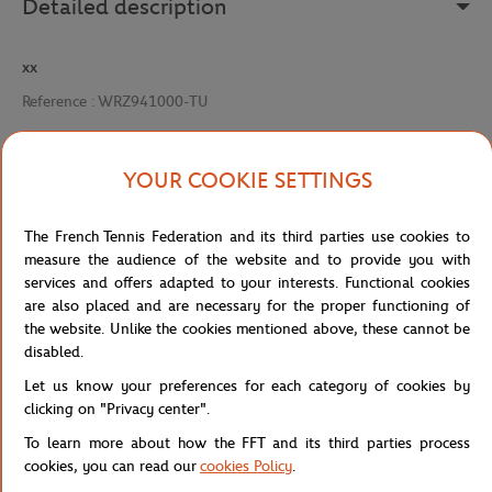
Detailed description
xx
Reference :
WRZ941000-TU
YOUR COOKIE SETTINGS
Specifications
The French Tennis Federation and its third parties use cookies to
measure the audience of the website and to provide you with
services and offers adapted to your interests. Functional cookies
Shipping and Returns
are also placed and are necessary for the proper functioning of
the website. Unlike the cookies mentioned above, these cannot be
disabled.
Let us know your preferences for each category of cookies by
clicking on "Privacy center".
To learn more about how the FFT and its third parties process
Store
Tennis
CORDAGE SENSATION 16 - MULTICOL
Home
cookies, you can read our
cookies Policy
.