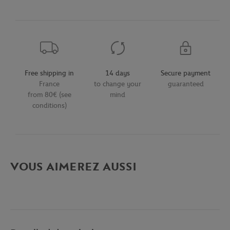
Free shipping in
14 days
Secure payment
France
to change your
guaranteed
from 80€ (see
mind
conditions)
VOUS AIMEREZ AUSSI