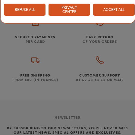
PRIVACY
REFUSE ALL
ACCEPT ALL
CENTER
SECURED PAYMENTS
EASY RETURN
PER CARD
OF YOUR ORDERS
FREE SHIPPING
CUSTOMER SUPPORT
FROM €80 (IN FRANCE)
01 47 43 51 11 OR MAIL
NEWSLETTER
BY SUBSCRIBING TO OUR NEWSLETTERS, YOU'LL NEVER MISS
OUR LATEST NEWS, SPECIAL OFFERS AND EXCLUSIVES.