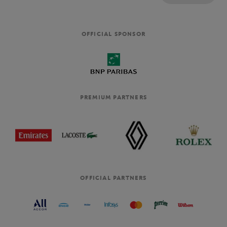
OFFICIAL SPONSOR
PREMIUM PARTNERS
OFFICIAL PARTNERS