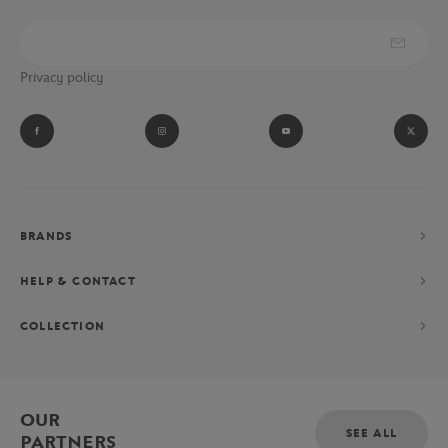
Privacy policy
BRANDS
HELP & CONTACT
COLLECTION
OUR
SEE ALL
PARTNERS