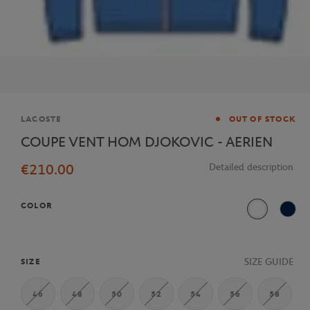
Brand
LACOSTE
OUT OF STOCK
COUPE VENT HOM DJOKOVIC - AERIEN
€210.00
Detailed description
COLOR
White
Navy
SIZE GUIDE
SIZE
46
48
50
52
54
56
58