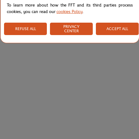
To learn more about how the FFT and its third parties process
cookies, you can read our
cookies Policy
.
PRIVACY
REFUSE ALL
ACCEPT ALL
CENTER