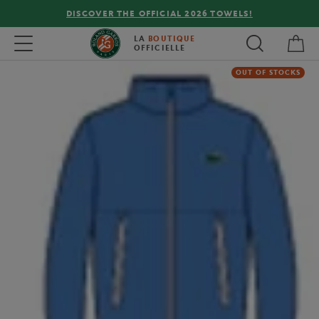
DISCOVER THE OFFICIAL 2026 TOWELS!
My 
Toggle navigation
LA
BOUTIQUE
OFFICIELLE
OUT OF STOCKS