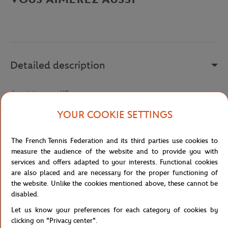
Detailed description
description-en_US
Reference :
BH5043-L99
YOUR COOKIE SETTINGS
The French Tennis Federation and its third parties use cookies to
Specifications
measure the audience of the website and to provide you with
services and offers adapted to your interests. Functional cookies
are also placed and are necessary for the proper functioning of
the website. Unlike the cookies mentioned above, these cannot be
disabled.
Shipping and Returns
Let us know your preferences for each category of cookies by
clicking on "Privacy center".