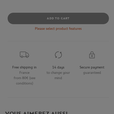
ADD TO CART
Please select product features
Free shipping in
14 days
Secure payment
France
to change your
guaranteed
from 80€ (see
mind
conditions)
VOUS AIMEREZ AUSSI