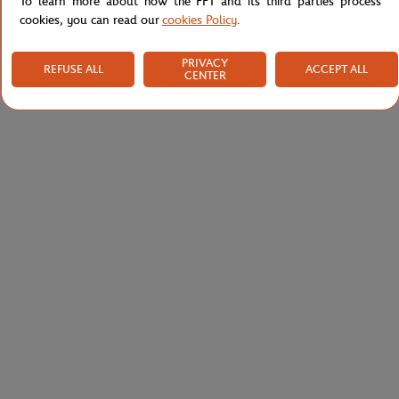
To learn more about how the FFT and its third parties process
cookies, you can read our
cookies Policy
.
PRIVACY
REFUSE ALL
ACCEPT ALL
CENTER