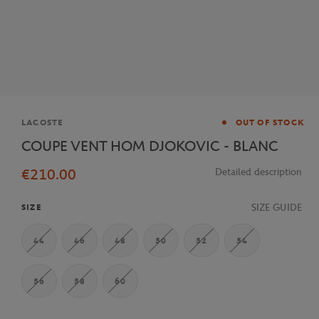
Brand
LACOSTE
OUT OF STOCK
COUPE VENT HOM DJOKOVIC - BLANC
€210.00
Detailed description
SIZE GUIDE
SIZE
44
46
48
50
52
54
56
58
60