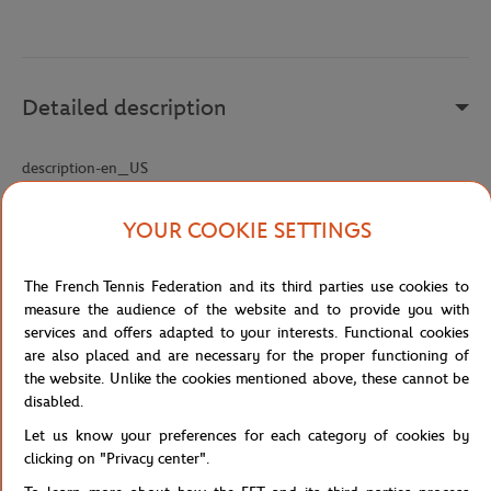
Detailed description
description-en_US
Reference :
BH5043-001
YOUR COOKIE SETTINGS
The French Tennis Federation and its third parties use cookies to
Specifications
measure the audience of the website and to provide you with
services and offers adapted to your interests. Functional cookies
are also placed and are necessary for the proper functioning of
the website. Unlike the cookies mentioned above, these cannot be
Shipping and Returns
disabled.
Let us know your preferences for each category of cookies by
clicking on "Privacy center".