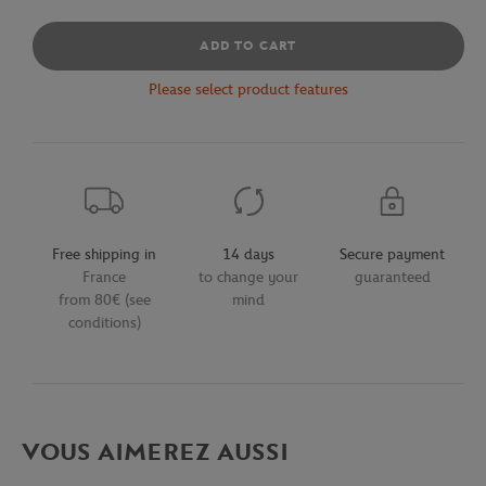
ADD TO CART
Please select product features
Free shipping in
14 days
Secure payment
France
to change your
guaranteed
from 80€ (see
mind
conditions)
VOUS AIMEREZ AUSSI