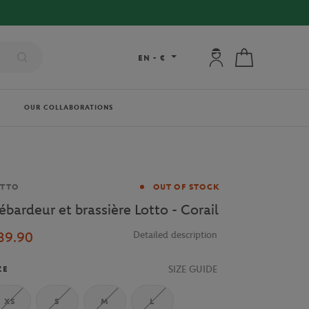
My account: connec
My cart
EN
-
€
OUR COLLABORATIONS
and
OTTO
OUT OF STOCK
ébardeur et brassière Lotto - Corail
39.90
Detailed description
SIZE GUIDE
ZE
XS
S
M
L