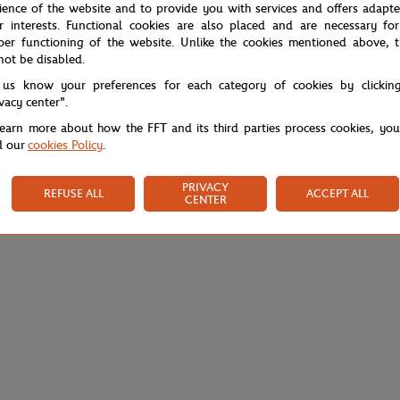
ience of the website and to provide you with services and offers adapt
r interests. Functional cookies are also placed and are necessary for
per functioning of the website. Unlike the cookies mentioned above, t
not be disabled.
 us know your preferences for each category of cookies by clickin
ivacy center".
learn more about how the FFT and its third parties process cookies, yo
d our
cookies Policy
.
PRIVACY
REFUSE ALL
ACCEPT ALL
CENTER