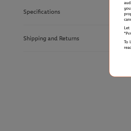
aud
you
Specifications
pro
can
Let
"Pr
Shipping and Returns
To 
rea