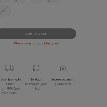
XL
ADD TO CART
Please select product features
ree shipping in
14 days
Secure payment
France
to change your
guaranteed
from 80€ (see
mind
conditions)