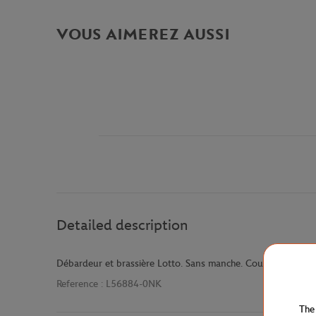
VOUS AIMEREZ AUSSI
Detailed description
Débardeur et brassière Lotto. Sans manche. Couleur corail.
Reference :
L56884-0NK
The