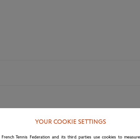
YOUR COOKIE SETTINGS
 French Tennis Federation and its third parties use cookies to measur