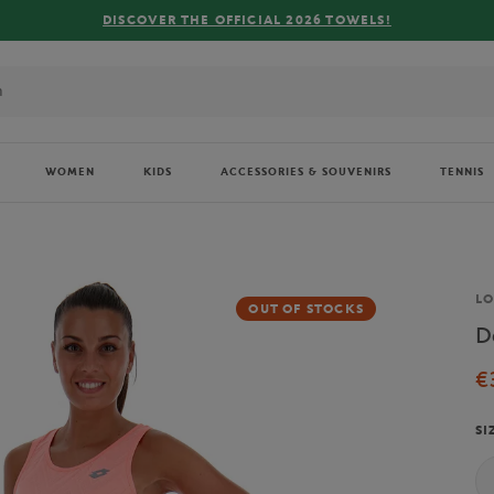
COVER THE OFFICIAL 2026 TOWELS!
WOMEN
KIDS
ACCESSORIES & SOUVENIRS
TENNIS
Br
L
OUT OF STOCKS
D
€
SI