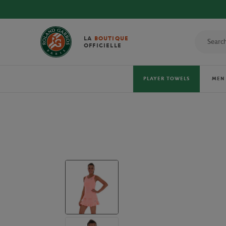
DIS
LA
BOUTIQUE
OFFICIELLE
PLAYER TOWELS
MEN