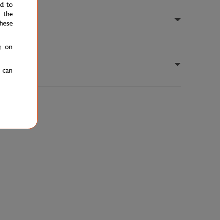
ed to
 the
hese
g on
u can