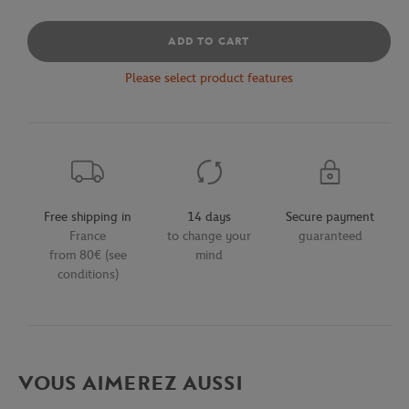
ADD TO CART
Please select product features
Free shipping in
14 days
Secure payment
France
to change your
guaranteed
from 80€ (see
mind
conditions)
VOUS AIMEREZ AUSSI