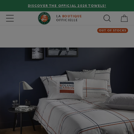
DISCOVER THE OFFICIAL 2026 TOWELS!
My 
Toggle navigation
LA
BOUTIQUE
OFFICIELLE
OUT OF STOCKS