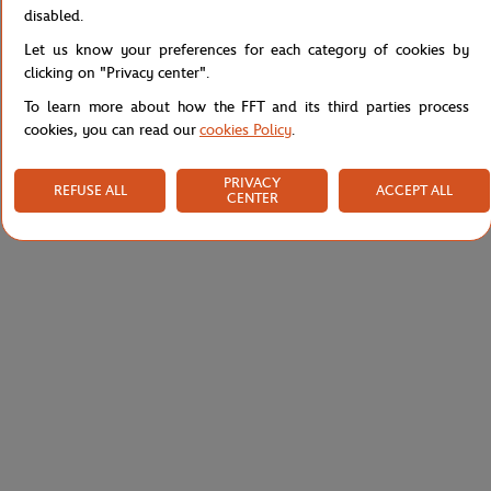
Specifications
disabled.
Let us know your preferences for each category of cookies by
clicking on "Privacy center".
To learn more about how the FFT and its third parties process
Shipping and Returns
cookies, you can read our
cookies Policy
.
PRIVACY
REFUSE ALL
ACCEPT ALL
CENTER