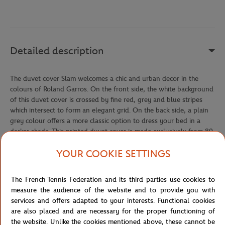
Detailed description
The duvet cover Slam welcomes a chic and urban decor in the
colours of Roland Garros. On the front side, the white background
of this duvet cover is crossed by fine red, grey and blue stripes
which intersect to form an elegant grid. On the back side, a plain
grey colour offers a more classic option to dress your bed in a
darker shade. This printed duvet cover is made exclusively from 80
threads/cm² cotton percale.
YOUR COOKIE SETTINGS
Pillowcases are not included.
The French Tennis Federation and its third parties use cookies to
Reference :
CLGU0120-MLT
measure the audience of the website and to provide you with
services and offers adapted to your interests. Functional cookies
are also placed and are necessary for the proper functioning of
the website. Unlike the cookies mentioned above, these cannot be