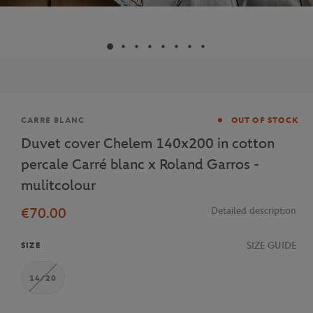
Brand
CARRE BLANC
OUT OF STOCK
Duvet cover Chelem 140x200 in cotton
percale Carré blanc x Roland Garros -
mulitcolour
€70.00
Detailed description
SIZE GUIDE
SIZE
14/20