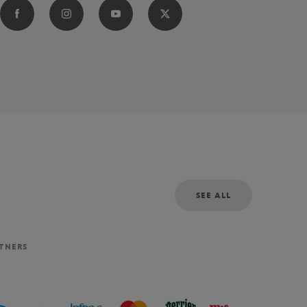
SEE ALL
RTNERS