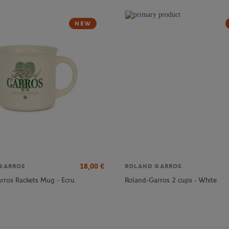
NEW
18,00
€
GARROS
ROLAND GARROS
rros Rackets Mug - Ecru
Roland-Garros 2 cups - White