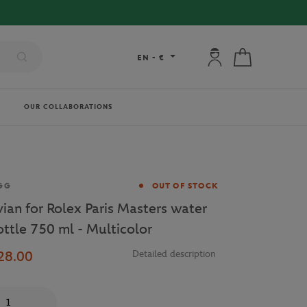
FREE DELIVERY ON ORDERS OVER
My account: connec
My cart
EN
-
€
OUR COLLABORATIONS
and
GG
OUT OF STOCK
vian for Rolex Paris Masters water
ottle 750 ml - Multicolor
28.00
Detailed description
antity