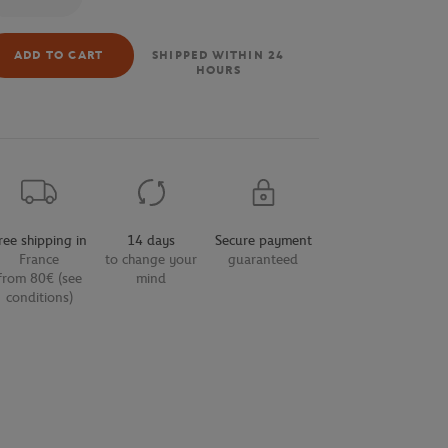
ADD TO CART
SHIPPED WITHIN 24
HOURS
ree shipping in
14 days
Secure payment
France
to change your
guaranteed
from 80€ (see
mind
conditions)