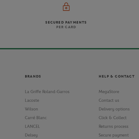
SECURED PAYMENTS
PER CARD
BRANDS
HELP & CONTACT
La Griffe Roland-Garros
MegaStore
Lacoste
Contact us
Wilson
Delivery options
Carré Blanc
Click & Collect
LANCEL
Returns process
Delsey
Secure payment