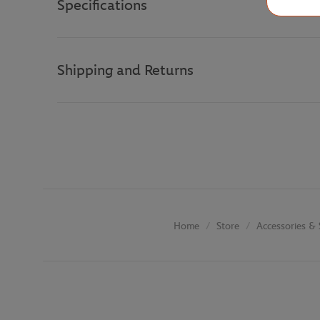
Specifications
Shipping and Returns
Store
Accessories & 
Home