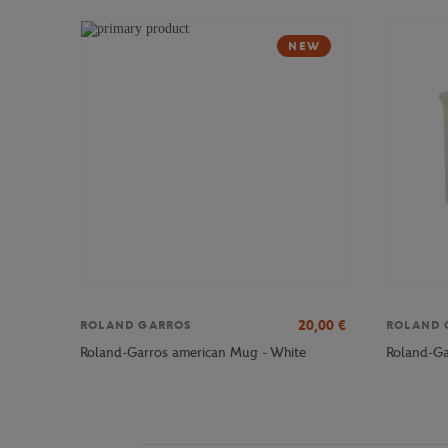
NEW
20,00
€
ROLAND GARROS
ROLAND 
Roland-Garros american Mug - White
Roland-Ga