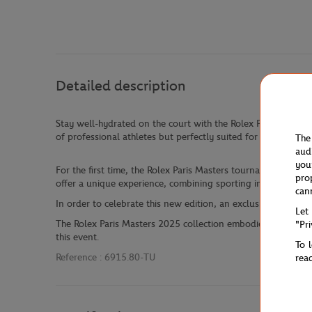
Detailed description
Stay well-hydrated on the court with the Rolex Paris Masters
of professional athletes but perfectly suited for all sports en
The
aud
you
For the first time, the Rolex Paris Masters tournament will 
pro
offer a unique experience, combining sporting intensity wit
can
In order to celebrate this new edition, an exclusive collectio
Let
The Rolex Paris Masters 2025 collection embodies the perfec
"Pr
this event.
To 
Reference :
6915.80-TU
rea