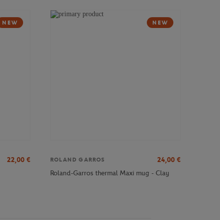
NEW
NEW
22,00
€
24,00
€
ROLAND GARROS
Roland-Garros thermal Maxi mug - Clay