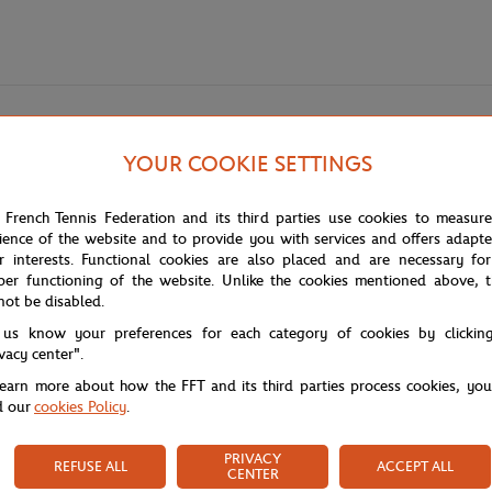
YOUR COOKIE SETTINGS
 player bottle in partnership with Evian. Made from TRITAN, a durable and
thusiasts.
 French Tennis Federation and its third parties use cookies to measur
ience of the website and to provide you with services and offers adapt
r interests. Functional cookies are also placed and are necessary for
take place from October 25 to November 2, 2025, at Paris La Défense Arena
per functioning of the website. Unlike the cookies mentioned above, t
h a spectacular atmosphere.
not be disabled.
n has been created bringing together iconic towels, caps, and T-shirts, des
 us know your preferences for each category of cookies by clickin
t balance between the refinement of sport and the elegance of fashion, o
ivacy center".
learn more about how the FFT and its third parties process cookies, yo
d our
cookies Policy
.
PRIVACY
REFUSE ALL
ACCEPT ALL
CENTER