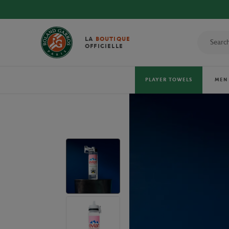
VER THE OFFICIAL 2026 TOWELS!
LA
BOUTIQUE
OFFICIELLE
PLAYER TOWELS
MEN