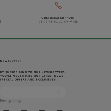
CUSTOMER SUPPORT
)
01 47 43 51 11 OR MAIL
NEWSLETTER
BY SUBSCRIBING TO OUR NEWSLETTERS,
YOU'LL NEVER MISS OUR LATEST NEWS,
SPECIAL OFFERS AND EXCLUSIVES.
Privacy policy