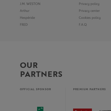
J.M. WESTON
Privacy policy
Arthur
Privacy center
Hespéride
Cookies policy
FRED
F.A.Q
OUR
PARTNERS
OFFICIAL SPONSOR
PREMIUM PARTNERS