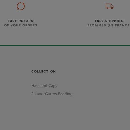
EASY RETURN
FREE SHIPPING
OF YOUR ORDERS
FROM €80 (IN FRANCE
COLLECTION
Hats and Caps
Roland-Garros Bedding