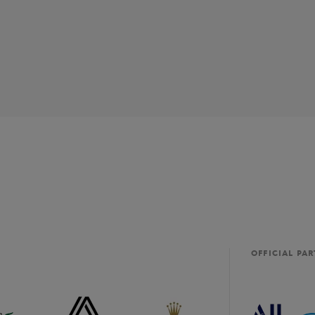
OFFICIAL PA