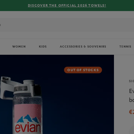
WOMEN
KIDS
ACCESSORIES & SOUVENIRS
TENNIS
OUT OF STOCKS
Br
SI
E
b
€
Qu