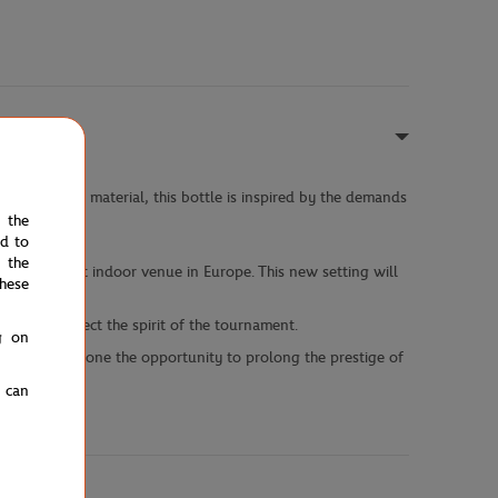
 lightweight material, this bottle is inspired by the demands
e the
ed to
 the
, the largest indoor venue in Europe. This new setting will
hese
igned to reflect the spirit of the tournament.
g on
ffering everyone the opportunity to prolong the prestige of
u can