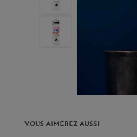
VOUS AIMEREZ AUSSI