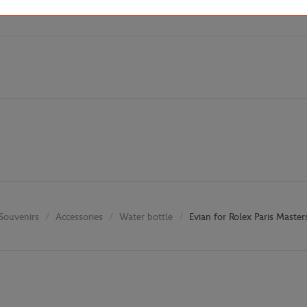
Souvenirs
Accessories
Water bottle
Evian for Rolex Paris Master