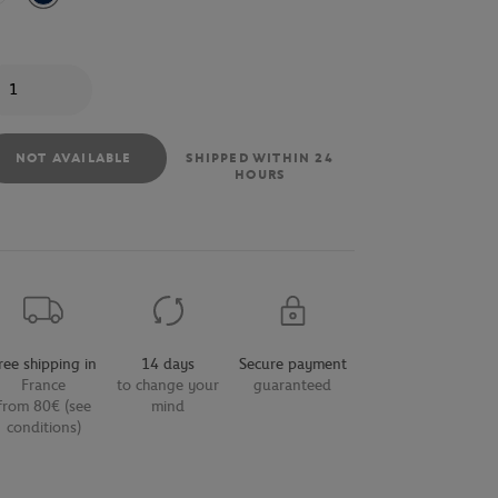
antity
NOT AVAILABLE
SHIPPED WITHIN 24
HOURS
ree shipping in
14 days
Secure payment
France
to change your
guaranteed
from 80€ (see
mind
conditions)