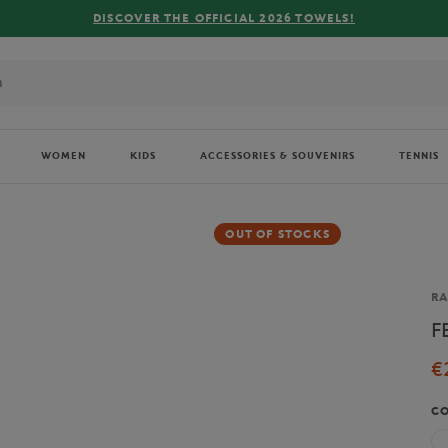
R THE OFFICIAL 2026 TOWELS!
WOMEN
KIDS
ACCESSORIES & SOUVENIRS
TENNIS
OUT OF STOCKS
Br
RA
F
€
C