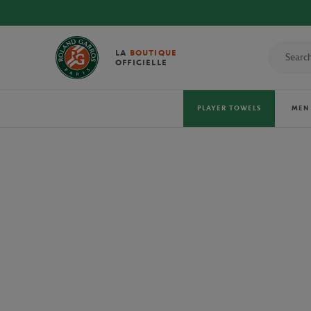
DISCOVE
LA
BOUTIQUE
OFFICIELLE
PLAYER TOWELS
MEN