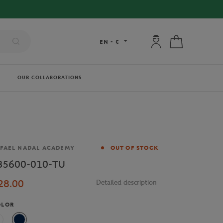
My account: connec
My cart
EN
-
€
OUR COLLABORATIONS
and
FAEL NADAL ACADEMY
OUT OF STOCK
B5600-010-TU
28.00
Detailed description
OLOR
White
Navy Blue