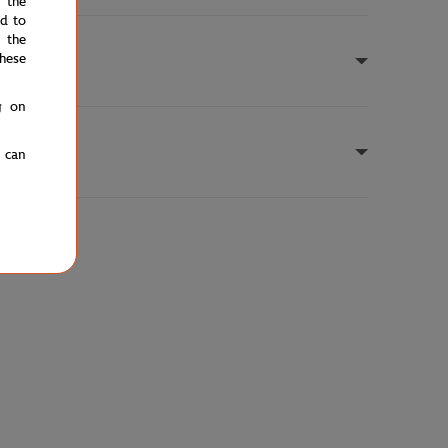
e the
ed to
 the
hese
g on
u can