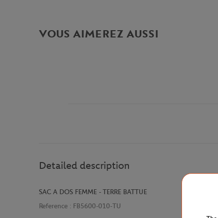
VOUS AIMEREZ AUSSI
Detailed description
SAC A DOS FEMME - TERRE BATTUE
Reference :
FB5600-010-TU