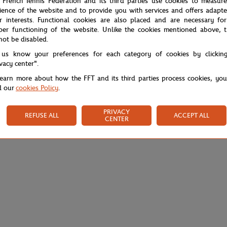
 French Tennis Federation and its third parties use cookies to measur
ience of the website and to provide you with services and offers adapt
r interests. Functional cookies are also placed and are necessary for
per functioning of the website. Unlike the cookies mentioned above, t
not be disabled.
 us know your preferences for each category of cookies by clickin
ivacy center".
learn more about how the FFT and its third parties process cookies, yo
d our
cookies Policy
.
PRIVACY
REFUSE ALL
ACCEPT ALL
CENTER