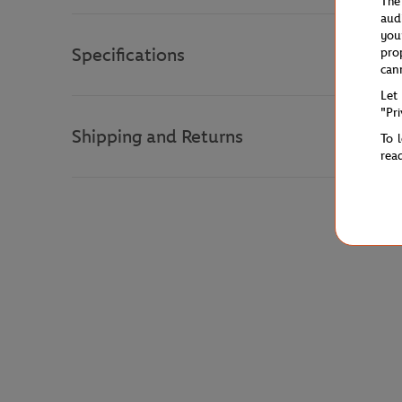
The
aud
you
Specifications
pro
can
Let
"Pr
Shipping and Returns
To 
rea