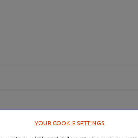
YOUR COOKIE SETTINGS