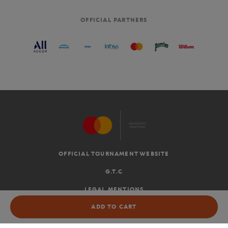
OFFICIAL PARTNERS
OFFICIAL TOURNAMENT WEBSITE
G.T.C
LEGAL MENTIONS
NOT AVAILABLE
ADD TO CART
EN
-
€