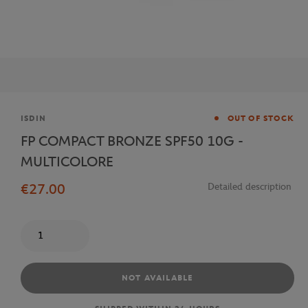
Brand
ISDIN
OUT OF STOCK
FP COMPACT BRONZE SPF50 10G -
MULTICOLORE
€27.00
Detailed description
Quantity
NOT AVAILABLE