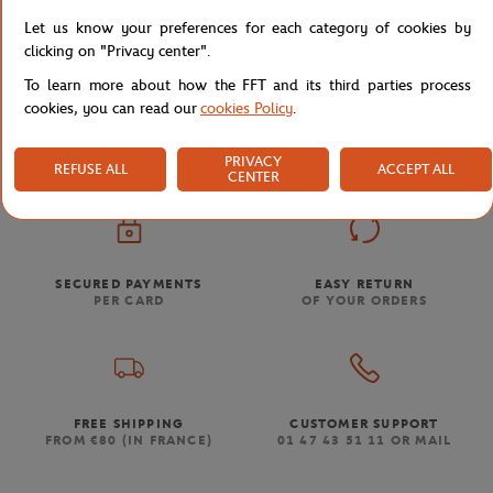
Let us know your preferences for each category of cookies by
clicking on "Privacy center".
To learn more about how the FFT and its third parties process
Store
Concession
FP COMPACT BRONZE SPF50 10G 
Home
cookies, you can read our
cookies Policy
.
PRIVACY
REFUSE ALL
ACCEPT ALL
CENTER
SECURED PAYMENTS
EASY RETURN
PER CARD
OF YOUR ORDERS
FREE SHIPPING
CUSTOMER SUPPORT
FROM €80 (IN FRANCE)
01 47 43 51 11 OR MAIL