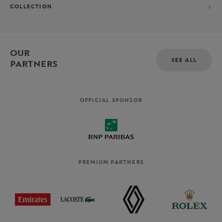
COLLECTION
OUR
SEE ALL
PARTNERS
OFFICIAL SPONSOR
PREMIUM PARTNERS