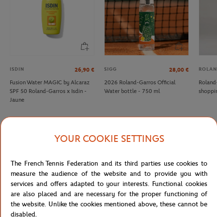
ISDIN
SIGG
ROLAN
26,90
€
28,00
€
Fusion Water MAGIC by Alcaraz
2026 Roland-Garros Official
Roland
SPF 50 Roland-Garros x Isdin -
Water bottle - 750 ml
shoppi
Jaune
YOUR COOKIE SETTINGS
Specifications
The French Tennis Federation and its third parties use cookies to
measure the audience of the website and to provide you with
services and offers adapted to your interests. Functional cookies
are also placed and are necessary for the proper functioning of
Shipping and Returns
the website. Unlike the cookies mentioned above, these cannot be
disabled.