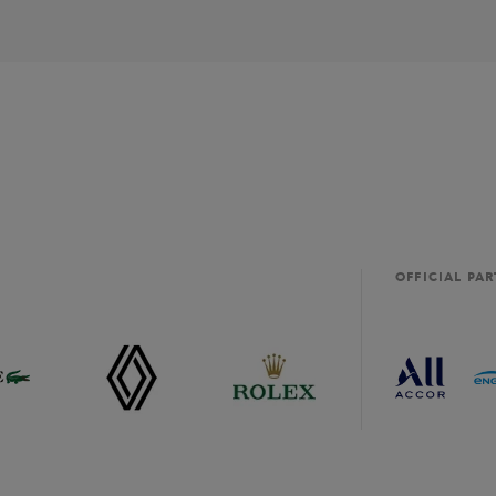
OFFICIAL PA