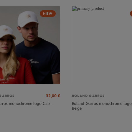
NEW
32,00
€
GARROS
ROLAND GARROS
rros monochrome logo Cap -
Roland-Garros monochrome logo
Beige