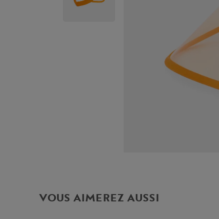
VOUS AIMEREZ AUSSI