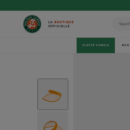
DISCOVER THE OFFICIAL 2026 T
LA
BOUTIQUE
OFFICIELLE
PLAYER TOWELS
MEN