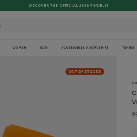
OWELS!
WOMEN
KIDS
ACCESSORIES & SOUVENIRS
TENNIS
OUT OF STOCKS
Br
GA
G
V
€
Qu