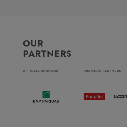
OUR
PARTNERS
OFFICIAL SPONSOR
PREMIUM PARTNERS