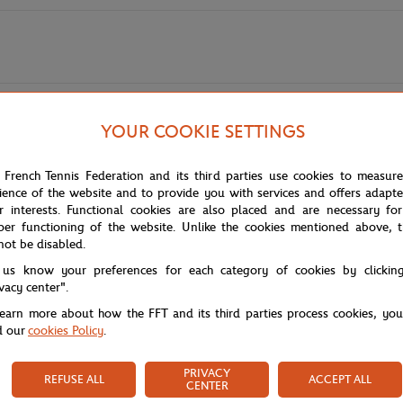
YOUR COOKIE SETTINGS
yle and functionality for a sporty and elegant look. Made from quality ble
 French Tennis Federation and its third parties use cookies to measur
ros' signature stitching signifies the prestigious collaboration. The tigh
ience of the website and to provide you with services and offers adapt
cap silhouette, it's the perfect accessory to complete your outfit for tenn
r interests. Functional cookies are also placed and are necessary for
per functioning of the website. Unlike the cookies mentioned above, t
not be disabled.
 us know your preferences for each category of cookies by clickin
ivacy center".
learn more about how the FFT and its third parties process cookies, yo
d our
cookies Policy
.
PRIVACY
REFUSE ALL
ACCEPT ALL
CENTER