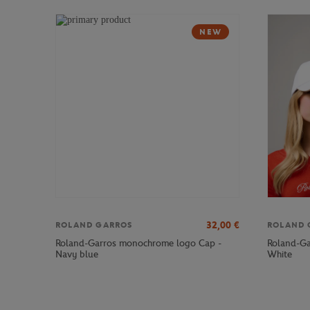
NEW
32,00
€
ROLAND GARROS
ROLAND 
Roland-Garros monochrome logo Cap -
Roland-Ga
Navy blue
White