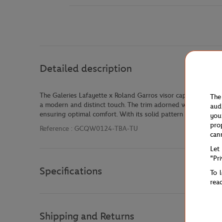
Detailed description
The Galeries Lafayette x Roland Garros visor cap combines st
The
a modern and distinct touch. The trim adorned with Roland Gar
aud
ensuring optimal comfort. With its solid pattern and classic 
you
pro
Reference :
GCQW0124-TBA-TU
can
Let
"Pr
Specifications
To 
rea
Shipping and Returns