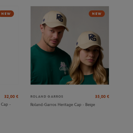
NEW
NEW
32,00
€
35,00
€
ROLAND GARROS
 Cap -
Roland-Garros Heritage Cap - Beige