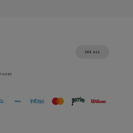
SEE ALL
RTNERS