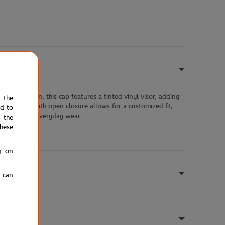
nded cotton, this cap features a tinted vinyl visor, adding
e the
tened strap with open closure allows for a customized fit,
ed to
is matches or everyday wear.
 the
hese
g on
u can