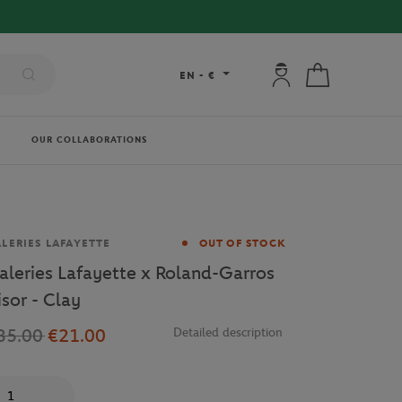
My account: connec
My cart
EN
-
€
OUR COLLABORATIONS
and
LERIES LAFAYETTE
OUT OF STOCK
aleries Lafayette x Roland-Garros
isor - Clay
35.00
€21.00
Detailed description
antity