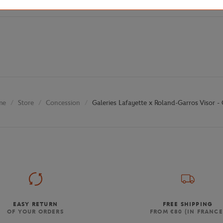
Store
Concession
Galeries Lafayette x Roland-Garros Visor - 
me
EASY RETURN
FREE SHIPPING
OF YOUR ORDERS
FROM €80 (IN FRANCE