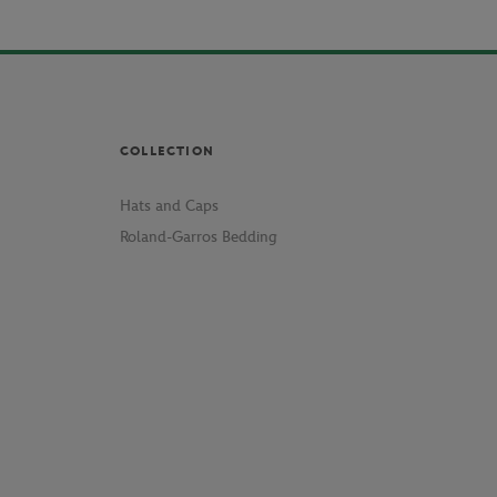
COLLECTION
Hats and Caps
Roland-Garros Bedding