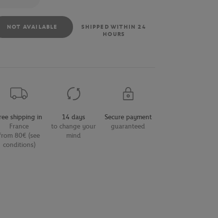
NOT AVAILABLE
SHIPPED WITHIN 24
HOURS
ree shipping in
14 days
Secure payment
France
to change your
guaranteed
from 80€ (see
mind
conditions)