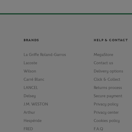
BRANDS
HELP & CONTACT
La Griffe Roland-Garros
MegaStore
Lacoste
Contact us
Wilson
Delivery options
Carré Blanc
Click & Collect
LANCEL
Returns process
Delsey
Secure payment
J.M. WESTON
Privacy policy
Arthur
Privacy center
Hespéride
Cookies policy
FRED
F.A.Q