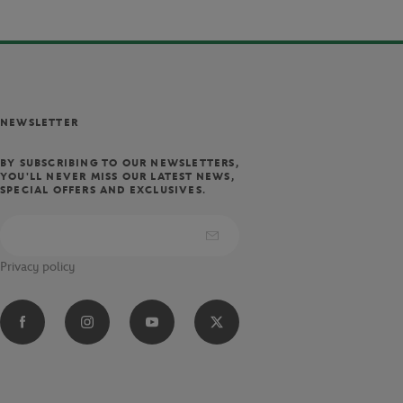
NEWSLETTER
BY SUBSCRIBING TO OUR NEWSLETTERS,
YOU'LL NEVER MISS OUR LATEST NEWS,
SPECIAL OFFERS AND EXCLUSIVES.
Privacy policy