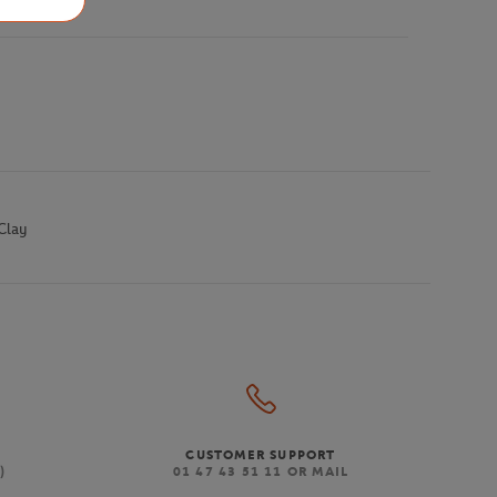
Clay
CUSTOMER SUPPORT
)
01 47 43 51 11 OR MAIL