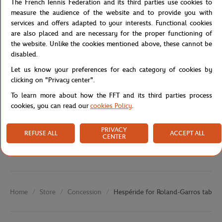
The French Tennis Federation and its third parties use cookies to
Garros lamp are also available to accompany it. Foldable, it is
measure the audience of the website and to provide you with
made of a steel structure that will guarantee its solidity.
services and offers adapted to your interests. Functional cookies
are also placed and are necessary for the proper functioning of
Reference :
180987A-TU
the website. Unlike the cookies mentioned above, these cannot be
disabled.
Let us know your preferences for each category of cookies by
Specifications
clicking on "Privacy center".
To learn more about how the FFT and its third parties process
cookies, you can read our
cookies Policy
.
Shipping and Returns
PRIVACY
REFUSE ALL
ACCEPT ALL
CENTER
Store
Concession
Hespéride for Roland-Garros table -
Home