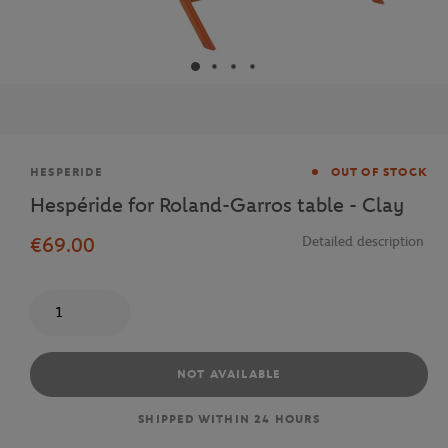
Brand
HESPERIDE
OUT OF STOCK
Hespéride for Roland-Garros table - Clay
€69.00
Detailed description
Quantity
NOT AVAILABLE
SHIPPED WITHIN 24 HOURS