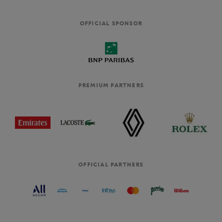
OFFICIAL SPONSOR
PREMIUM PARTNERS
OFFICIAL PARTNERS