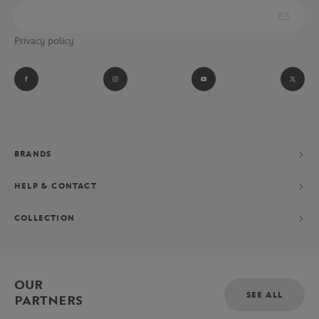
Privacy policy
BRANDS
HELP & CONTACT
COLLECTION
OUR
SEE ALL
PARTNERS