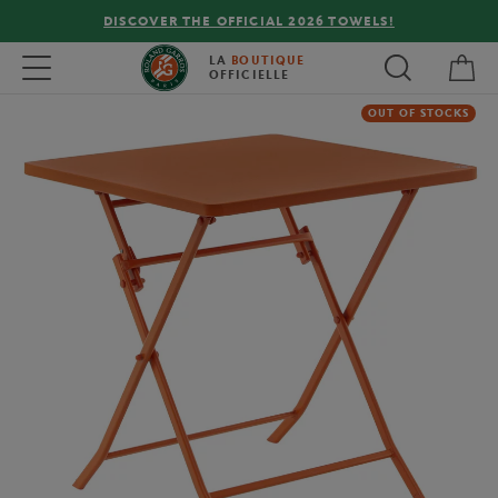
DISCOVER THE OFFICIAL 2026 TOWELS!
My 
Toggle navigation
LA
BOUTIQUE
OFFICIELLE
OUT OF STOCKS