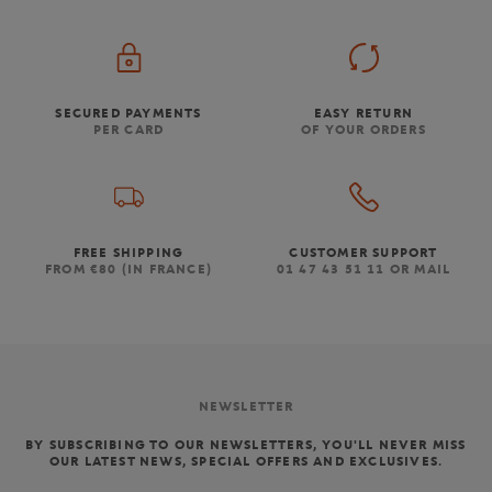
SECURED PAYMENTS
EASY RETURN
PER CARD
OF YOUR ORDERS
FREE SHIPPING
CUSTOMER SUPPORT
FROM €80 (IN FRANCE)
01 47 43 51 11 OR MAIL
NEWSLETTER
BY SUBSCRIBING TO OUR NEWSLETTERS, YOU'LL NEVER MISS
OUR LATEST NEWS, SPECIAL OFFERS AND EXCLUSIVES.