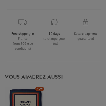
Free shipping in
14 days
Secure payment
France
to change your
guaranteed
from 80€ (see
mind
conditions)
VOUS AIMEREZ AUSSI
NEW