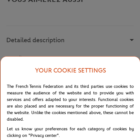
Detailed description
a remplir
Reference :
FOL239215E-3125
YOUR COOKIE SETTINGS
The French Tennis Federation and its third parties use cookies to
Specifications
measure the audience of the website and to provide you with
services and offers adapted to your interests. Functional cookies
are also placed and are necessary for the proper functioning of
the website. Unlike the cookies mentioned above, these cannot be
disabled.
Shipping and Returns
Let us know your preferences for each category of cookies by
clicking on "Privacy center".