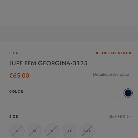
Brand
FILA
OUT OF STOCK
JUPE FEM GEORGINA-3125
€65.00
Detailed description
COLOR
White
Navy
SIZE GUIDE
SIZE
S
M
L
XL
XXL