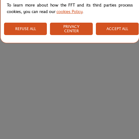
To learn more about how the FFT and its third parties process
cookies, you can read our
cookies Policy
.
PRIVACY
REFUSE ALL
ACCEPT ALL
CENTER