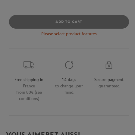
ADD TO CART
Please select product features
Free shipping in
14 days
Secure payment
France
to change your
guaranteed
from 80€ (see
mind
conditions)
VOUS AIMEREZ AUSSI