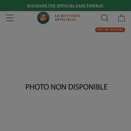
DISCOVER THE OFFICIAL 2026 TOWELS!
My 
Toggle navigation
LA
BOUTIQUE
OFFICIELLE
OUT OF STOCKS