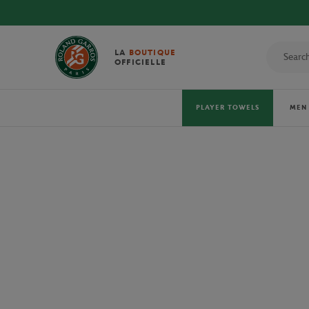
LA
BOUTIQUE
OFFICIELLE
PLAYER TOWELS
MEN