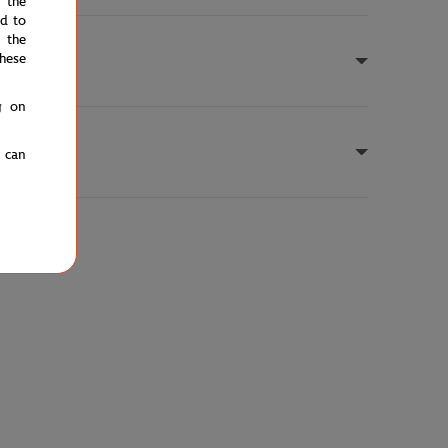
e the
ed to
 the
hese
g on
u can