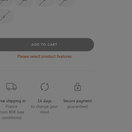
L
ADD TO CART
Please select product features
ree shipping in
14 days
Secure payment
France
to change your
guaranteed
from 80€ (see
mind
conditions)