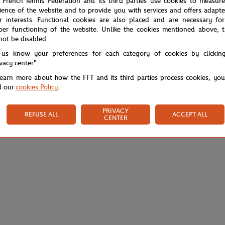
 French Tennis Federation and its third parties use cookies to measur
ience of the website and to provide you with services and offers adapt
r interests. Functional cookies are also placed and are necessary for
per functioning of the website. Unlike the cookies mentioned above, t
not be disabled.
 us know your preferences for each category of cookies by clickin
ivacy center".
learn more about how the FFT and its third parties process cookies, yo
d our
cookies Policy
.
PRIVACY
REFUSE ALL
ACCEPT ALL
CENTER