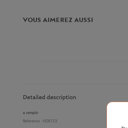
VOUS AIMEREZ AUSSI
Detailed description
a remplir
Reference :
HZ8723