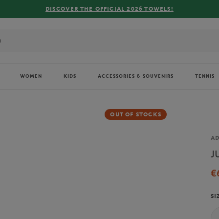
DISCOVER THE OFFICIAL 2026 TOWELS!
WOMEN
KIDS
ACCESSORIES & SOUVENIRS
TENNIS
OUT OF STOCKS
Br
AD
J
€
SI