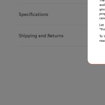
The
aud
you
Specifications
pro
can
Let
"Pr
Shipping and Returns
To 
rea