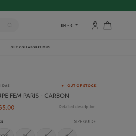
My account: connec
My cart
EN
-
€
OUR COLLABORATIONS
and
IDAS
OUT OF STOCK
UPE FEM PARIS - CARBON
65.00
Detailed description
SIZE GUIDE
ZE
XXS
XS
S
M