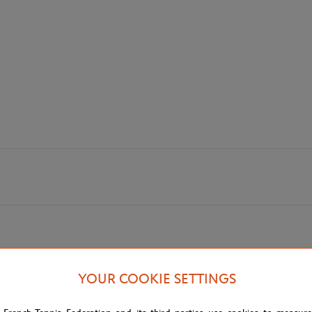
YOUR COOKIE SETTINGS