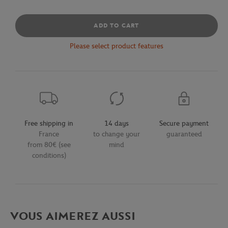
ADD TO CART
Please select product features
Free shipping in
14 days
Secure payment
France
to change your
guaranteed
from 80€ (see
mind
conditions)
VOUS AIMEREZ AUSSI