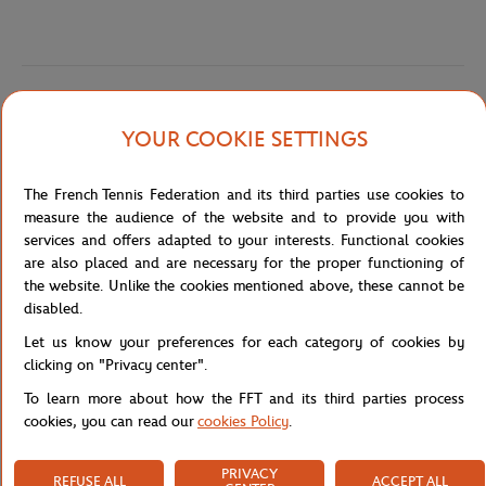
Specifications
YOUR COOKIE SETTINGS
The French Tennis Federation and its third parties use cookies to
Shipping and Returns
measure the audience of the website and to provide you with
services and offers adapted to your interests. Functional cookies
are also placed and are necessary for the proper functioning of
the website. Unlike the cookies mentioned above, these cannot be
disabled.
Let us know your preferences for each category of cookies by
clicking on "Privacy center".
To learn more about how the FFT and its third parties process
cookies, you can read our
cookies Policy
.
PRIVACY
REFUSE ALL
ACCEPT ALL