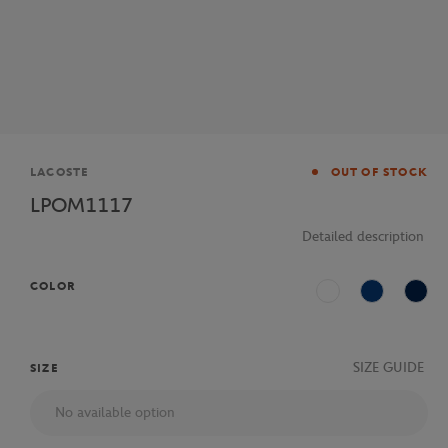
Brand
LACOSTE
OUT OF STOCK
LPOM1117
Detailed description
COLOR
White
Blue
Navy
SIZE GUIDE
SIZE
No available option