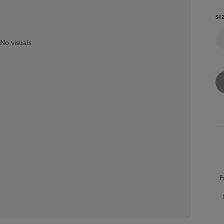
SI
No visuals
F