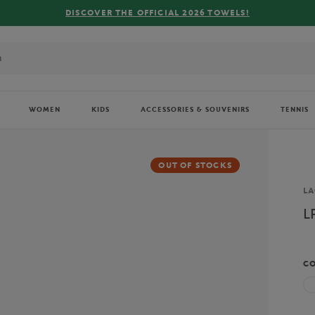
DISCOVER THE OFFICIAL 2026 TOWELS!
WOMEN
KIDS
ACCESSORIES & SOUVENIRS
TENNIS
OUT OF STOCKS
Br
LA
L
C