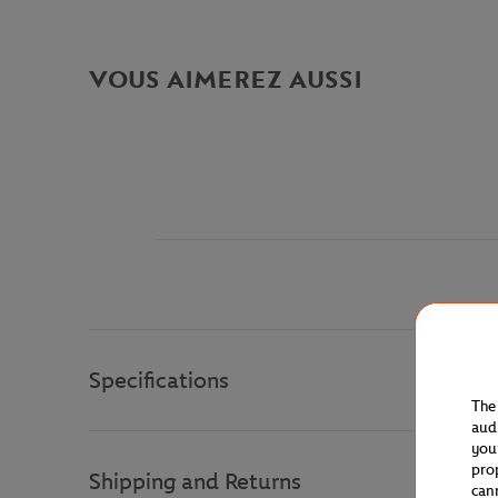
VOUS AIMEREZ AUSSI
Specifications
The
aud
you
pro
Shipping and Returns
can