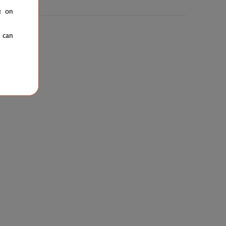
g on
u can