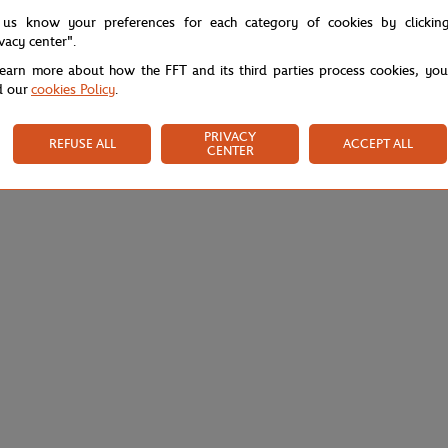
 us know your preferences for each category of cookies by clickin
ivacy center".
learn more about how the FFT and its third parties process cookies, yo
d our
cookies Policy
.
PRIVACY
REFUSE ALL
ACCEPT ALL
CENTER