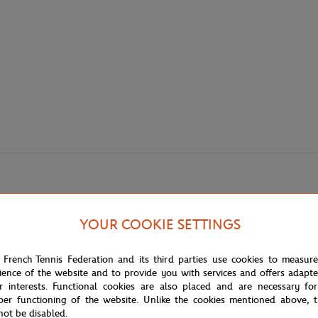
YOUR COOKIE SETTINGS
 French Tennis Federation and its third parties use cookies to measur
ience of the website and to provide you with services and offers adapt
r interests. Functional cookies are also placed and are necessary for
per functioning of the website. Unlike the cookies mentioned above, t
not be disabled.