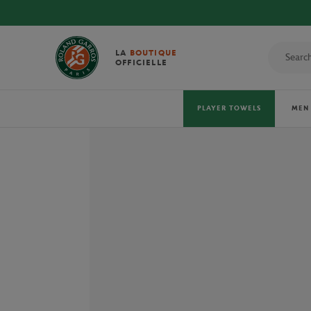
LA
BOUTIQUE
OFFICIELLE
PLAYER TOWELS
MEN