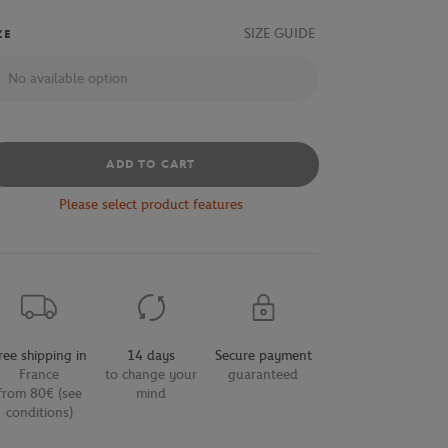
SIZE GUIDE
ZE
No available option
ADD TO CART
Please select product features
ree shipping in
14 days
Secure payment
France
to change your
guaranteed
from 80€ (see
mind
conditions)