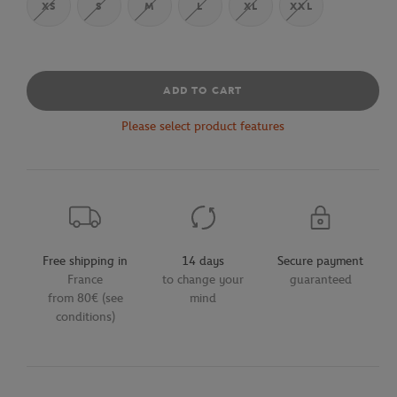
XS
S
M
L
XL
XXL
ADD TO CART
Please select product features
Free shipping in
14 days
Secure payment
France
to change your
guaranteed
from 80€ (see
mind
conditions)