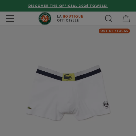
DISCOVER THE OFFICIAL 2026 TOWELS!
My 
Toggle navigation
LA
BOUTIQUE
OFFICIELLE
OUT OF STOCKS