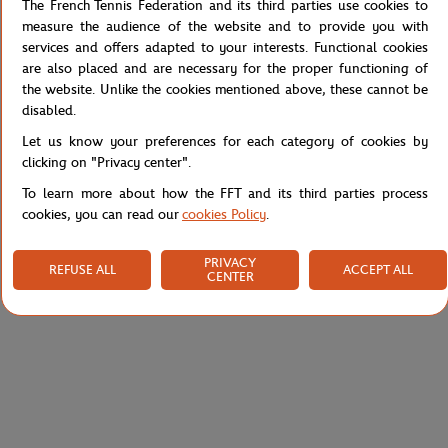
The French Tennis Federation and its third parties use cookies to
Breathable boxer shorts from the Lacoste for Roland-Garros
measure the audience of the website and to provide you with
collection. In very comfortable stretch fabric, it has a two-tone
services and offers adapted to your interests. Functional cookies
striped elasticated waistband, and adorned with a vintage Lacoste
are also placed and are necessary for the proper functioning of
logo. Its cut ensures comfort and support.
the website. Unlike the cookies mentioned above, these cannot be
disabled.
Reference :
5H9998-001
Let us know your preferences for each category of cookies by
clicking on "Privacy center".
To learn more about how the FFT and its third parties process
Specifications
cookies, you can read our
cookies Policy
.
PRIVACY
REFUSE ALL
ACCEPT ALL
CENTER
Shipping and Returns