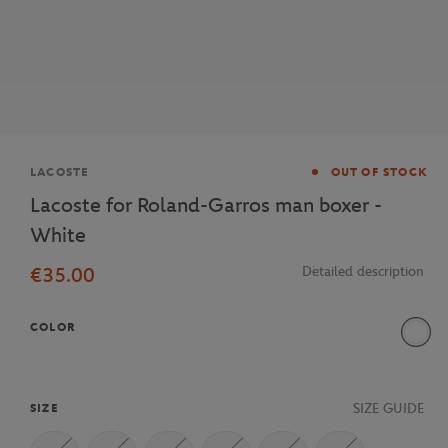
Brand
LACOSTE
OUT OF STOCK
Lacoste for Roland-Garros man boxer -
White
€35.00
Detailed description
COLOR
800
SIZE GUIDE
SIZE