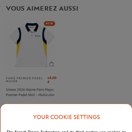
VOUS AIMEREZ AUSSI
NEW
45,00
PARIS PREMIER PADEL
MAJOR
€
Unisex 2026 Alpine Paris Major
Premier Padel Shirt - Multicolor
YOUR COOKIE SETTINGS
Detailed description