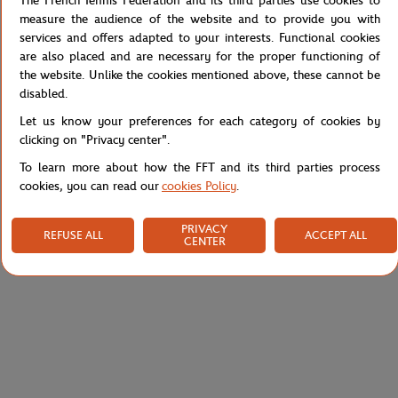
The French Tennis Federation and its third parties use cookies to
measure the audience of the website and to provide you with
Lacoste for Roland-Garros t-shirt for men. Sport edition in organic
services and offers adapted to your interests. Functional cookies
cotton. Fitted cut. Ribbed round neck and Roland-Garros logo
are also placed and are necessary for the proper functioning of
printed at the bottom.
the website. Unlike the cookies mentioned above, these cannot be
disabled.
Reference :
TH0964-EMJ
Let us know your preferences for each category of cookies by
clicking on "Privacy center".
To learn more about how the FFT and its third parties process
Specifications
cookies, you can read our
cookies Policy
.
PRIVACY
REFUSE ALL
ACCEPT ALL
CENTER
Shipping and Returns