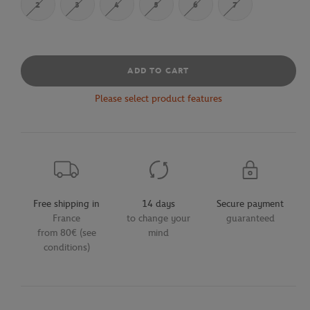
2
3
4
5
6
7
ADD TO CART
Please select product features
Free shipping in
14 days
Secure payment
France
to change your
guaranteed
from 80€ (see
mind
conditions)