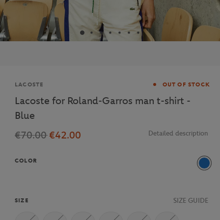
Brand
LACOSTE
OUT OF STOCK
Lacoste for Roland-Garros man t-shirt -
Blue
€70.00
€42.00
Detailed description
COLOR
Blue
SIZE GUIDE
SIZE