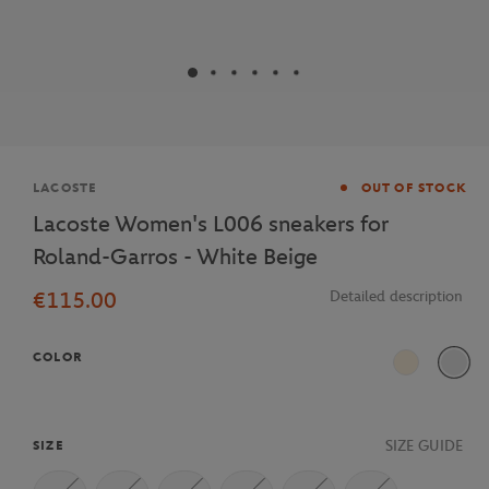
Brand
LACOSTE
OUT OF STOCK
Lacoste Women's L006 sneakers for
Roland-Garros - White Beige
€115.00
Detailed description
COLOR
Beige
SIZE GUIDE
SIZE