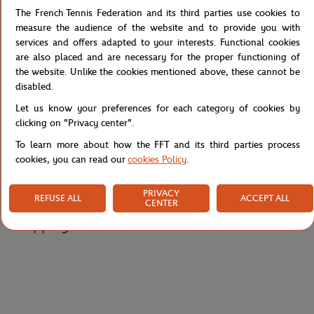
The French Tennis Federation and its third parties use cookies to
Detailed description
measure the audience of the website and to provide you with
services and offers adapted to your interests. Functional cookies
are also placed and are necessary for the proper functioning of
Go for the L006: its elegant cut will give you a head start.
the website. Unlike the cookies mentioned above, these cannot be
It is offered in different US sizes.
disabled.
Reference :
45SFA0080-AI9
Let us know your preferences for each category of cookies by
clicking on "Privacy center".
To learn more about how the FFT and its third parties process
cookies, you can read our
cookies Policy
.
Specifications
PRIVACY
REFUSE ALL
ACCEPT ALL
CENTER
Shipping and Returns