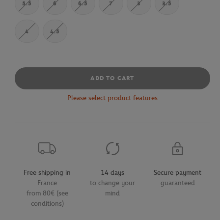
5.5
6
6.5
7
3
3.5
4
4.5
ADD TO CART
Please select product features
Free shipping in
14 days
Secure payment
France
to change your
guaranteed
from 80€ (see
mind
conditions)