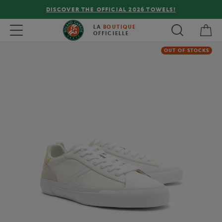
DISCOVER THE OFFICIAL 2026 TOWELS!
My 
Toggle navigation
LA
BOUTIQUE
OFFICIELLE
OUT OF STOCKS