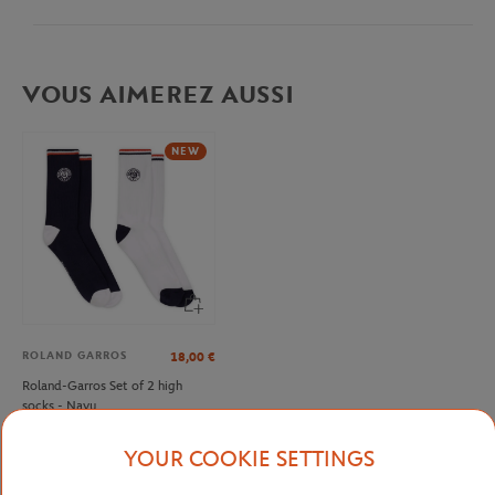
VOUS AIMEREZ AUSSI
NEW
ROLAND GARROS
18,00
€
Roland-Garros Set of 2 high
socks - Navy
YOUR COOKIE SETTINGS