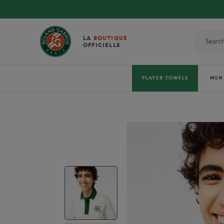
LA
BOUTIQUE
OFFICIELLE
PLAYER TOWELS
MEN