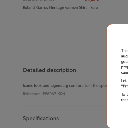
Roland-Garros Heritage women Shirt - Ecru
The
aud
you
pro
Detailed description
can
Let
Iconic look and legendary comfort. Join the sporting elite wit
"Pr
Reference :
PF6067-X0N
To 
rea
Specifications