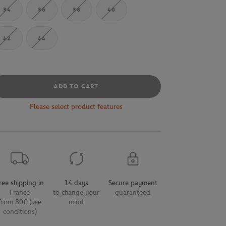
34
36
38
40
42
44
ADD TO CART
Please select product features
ree shipping in
14 days
Secure payment
France
to change your
guaranteed
from 80€ (see
mind
conditions)