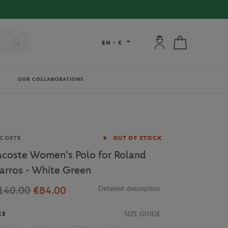
RY ON ORDERS OVER €80 !
My account: connec
My cart
EN
-
€
OUR COLLABORATIONS
and
COSTE
OUT OF STOCK
acoste Women's Polo for Roland
arros - White Green
140.00
€84.00
Detailed description
SIZE GUIDE
ZE