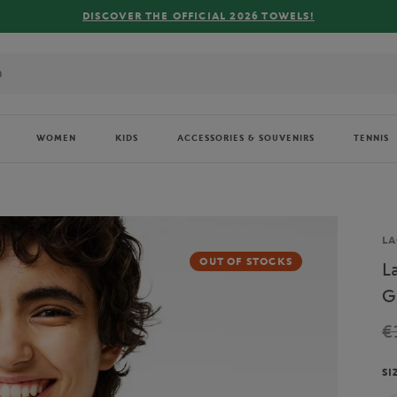
FREE DELIVE
WOMEN
KIDS
ACCESSORIES & SOUVENIRS
TENNIS
Br
LA
OUT OF STOCKS
L
G
€
SI