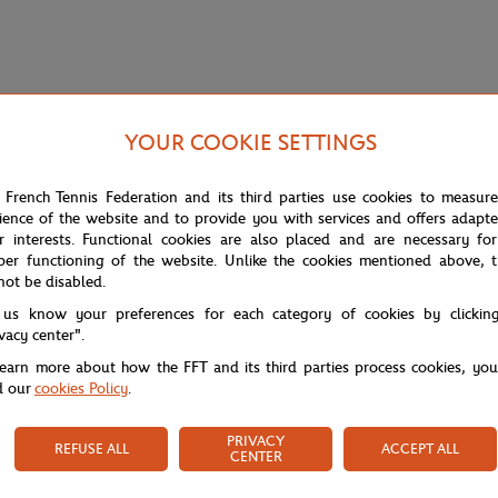
YOUR COOKIE SETTINGS
 French Tennis Federation and its third parties use cookies to measur
ience of the website and to provide you with services and offers adapt
r interests. Functional cookies are also placed and are necessary for
per functioning of the website. Unlike the cookies mentioned above, t
not be disabled.
 us know your preferences for each category of cookies by clickin
h this Lacoste polo shirt in the colors of Roland Garros.
ivacy center".
learn more about how the FFT and its third parties process cookies, yo
d our
cookies Policy
.
PRIVACY
REFUSE ALL
ACCEPT ALL
CENTER