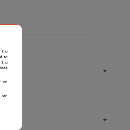
e the
ed to
 the
hese
g on
u can