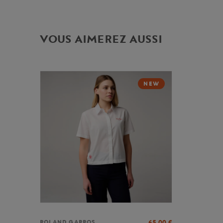
VOUS AIMEREZ AUSSI
NEW
65,00
€
ROLAND GARROS