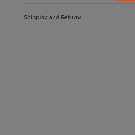
Shipping and Returns