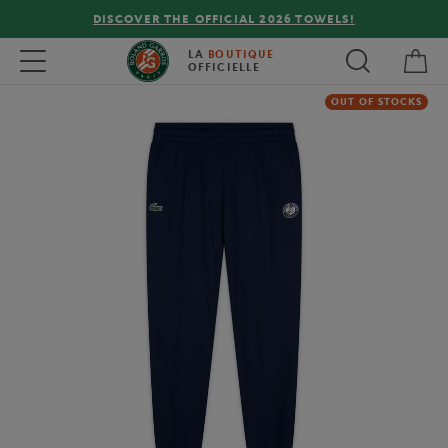
DISCOVER THE OFFICIAL 2026 TOWELS!
My 
Toggle navigation
LA
BOUTIQUE
OFFICIELLE
OUT OF STOCKS