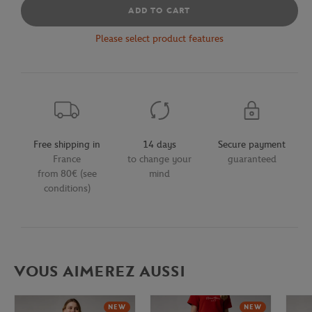
ADD TO CART
Please select product features
Free shipping in
14 days
Secure payment
France
to change your
guaranteed
from 80€ (see
mind
conditions)
VOUS AIMEREZ AUSSI
NEW
NEW