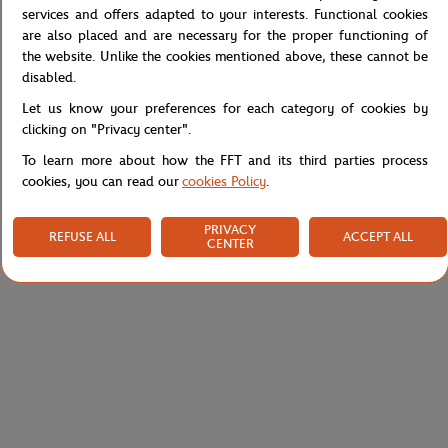
tightened ankles. Perform at your best while being stylish.
services and offers adapted to your interests. Functional cookies
are also placed and are necessary for the proper functioning of
Reference :
XF9305-525
the website. Unlike the cookies mentioned above, these cannot be
disabled.
Let us know your preferences for each category of cookies by
clicking on "Privacy center".
Specifications
To learn more about how the FFT and its third parties process
cookies, you can read our
cookies Policy
.
Shipping and Returns
PRIVACY
REFUSE ALL
ACCEPT ALL
CENTER