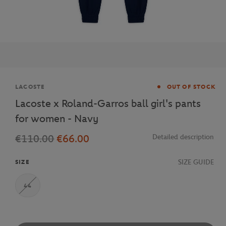
Brand
LACOSTE
OUT OF STOCK
Lacoste x Roland-Garros ball girl's pants
for women - Navy
€110.00
€66.00
Detailed description
SIZE GUIDE
SIZE
44