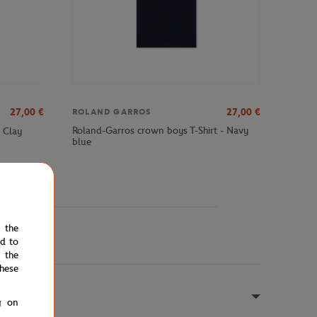
27,00
€
27,00
€
ROLAND GARROS
Roland-Garros crown boys T-Shirt - Navy
- Clay
blue
e the
ed to
 the
hese
g on