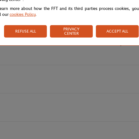
lub with this Lacoste x Roland-Garros hoodie in navy, a signature piece 
learn more about how the FFT and its third parties process cookies, yo
it demonstrates an eco-responsible commitment while limiting virgin mate
d our
cookies Policy
.
en comfort and elegance, ideal for all your child's activities. The central pr
is piece, while the "Lacoste Roland Garros Club" lettering authenticates thi
PRIVACY
REFUSE ALL
ACCEPT ALL
CENTER
en silicone crocodile on the chest confirm the exclusive character of this
s universe of Parisian tennis, on the courts as well as in the city.