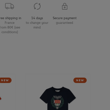
ree shipping in
14 days
Secure payment
France
to change your
guaranteed
from 80€ (see
mind
conditions)
NEW
NEW