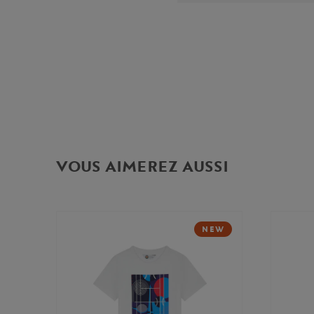
VOUS AIMEREZ AUSSI
NEW