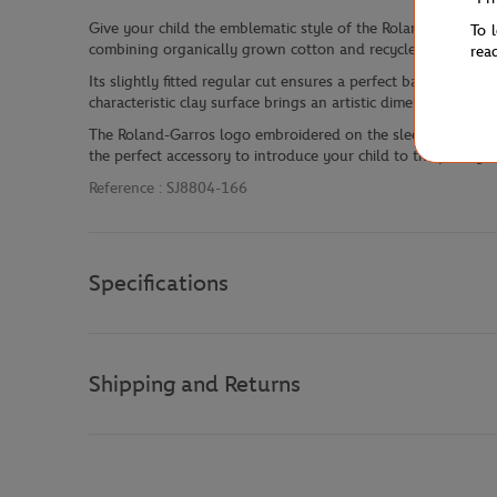
Give your child the emblematic style of the Roland Garros C
To 
combining organically grown cotton and recycled polyester, 
rea
Its slightly fitted regular cut ensures a perfect balance betwe
characteristic clay surface brings an artistic dimension to th
The Roland-Garros logo embroidered on the sleeve and the gre
the perfect accessory to introduce your child to the prestigiou
Reference :
SJ8804-166
Specifications
Shipping and Returns