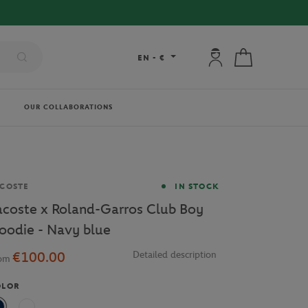
FREE DELIVERY ON ORDERS OVER €80 !
My account: connec
My cart
EN
-
€
OUR COLLABORATIONS
and
COSTE
IN STOCK
acoste x Roland-Garros Club Boy
oodie - Navy blue
€100.00
Detailed description
rom
OLOR