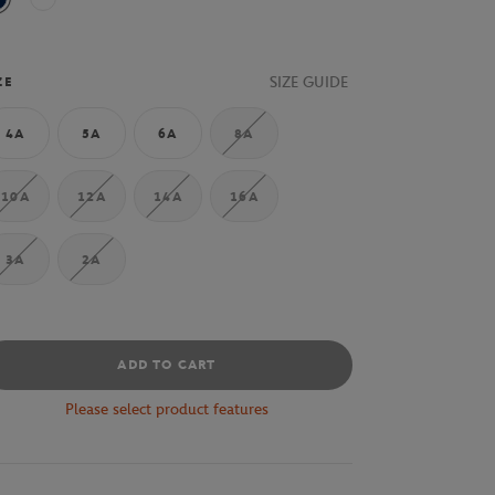
Navy Blue
70V
SIZE GUIDE
ZE
4A
5A
6A
8A
10A
12A
14A
16A
3A
2A
ADD TO CART
Please select product features