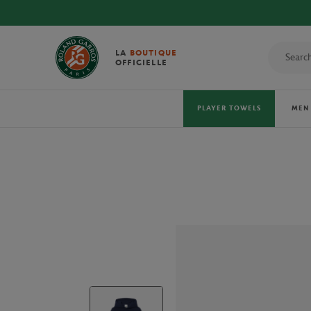
 TOWELS!
LA
BOUTIQUE
OFFICIELLE
PLAYER TOWELS
MEN