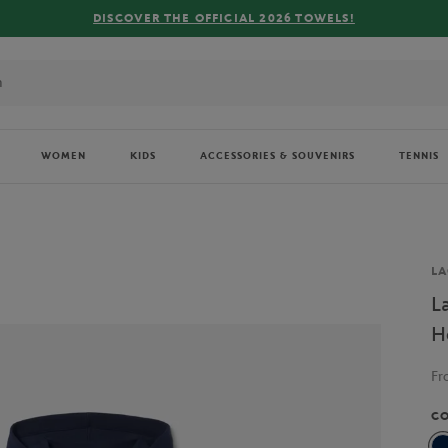
WOMEN
KIDS
ACCESSORIES & SOUVENIRS
TENNIS
Br
LA
L
H
F
C