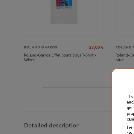
27,00
€
ROLAND GARROS
ROLAND 
Roland-Garros Eiffel court boys T-Shirt -
Roland-Ga
White
blue
The
aud
you
pro
can
Detailed description
Let
"Pr