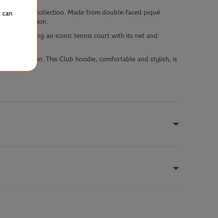
from the Club collection. Made from double-faced piqué
u can
rial production.
int illustrating an iconic tennis court with its net and
s model.
 collaboration. This Club hoodie, comfortable and stylish, is