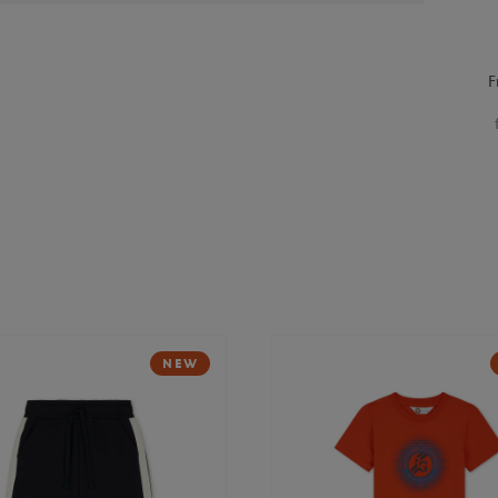
F
NEW