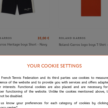
35,00
€
GARROS
ROLAND GARROS
rros Heritage boys Short - Navy
Roland-Garros logo boys T-Shirt 
YOUR COOKIE SETTINGS
 French Tennis Federation and its third parties use cookies to measur
ience of the website and to provide you with services and offers adapt
r interests. Functional cookies are also placed and are necessary for
per functioning of the website. Unlike the cookies mentioned above, t
not be disabled.
 us know your preferences for each category of cookies by clickin
ivacy center".