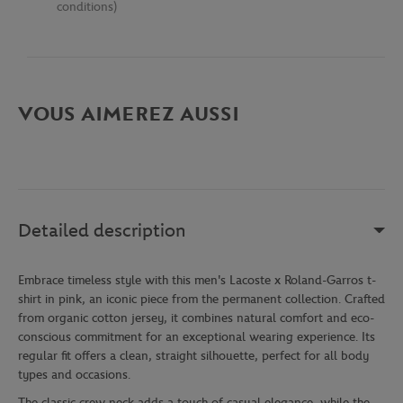
conditions)
VOUS AIMEREZ AUSSI
Detailed description
Embrace timeless style with this men's Lacoste x Roland-Garros t-
shirt in pink, an iconic piece from the permanent collection. Crafted
from organic cotton jersey, it combines natural comfort and eco-
conscious commitment for an exceptional wearing experience. Its
regular fit offers a clean, straight silhouette, perfect for all body
types and occasions.
The classic crew neck adds a touch of casual elegance, while the