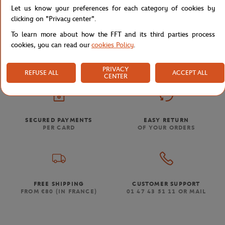
Let us know your preferences for each category of cookies by
clicking on "Privacy center".
To learn more about how the FFT and its third parties process
Store
Men
Lacoste x Roland-Garros Man T-Shirt - Pink
Home
cookies, you can read our
cookies Policy
.
PRIVACY
REFUSE ALL
ACCEPT ALL
CENTER
SECURED PAYMENTS
EASY RETURN
PER CARD
OF YOUR ORDERS
FREE SHIPPING
CUSTOMER SUPPORT
FROM €80 (IN FRANCE)
01 47 43 51 11 OR MAIL