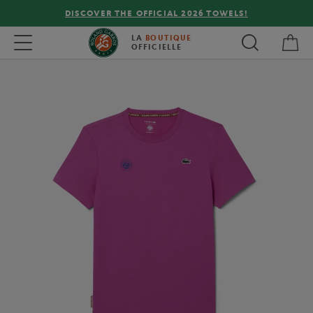
DISCOVER THE OFFICIAL 2026 TOWELS!
My 
Toggle navigation
LA
BOUTIQUE
OFFICIELLE