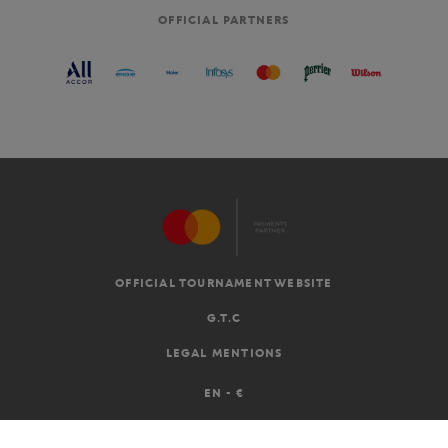
OFFICIAL PARTNERS
OFFICIAL TOURNAMENT WEBSITE
G.T.C
LEGAL MENTIONS
EN
-
€
©2026 ROLAND-GARROS