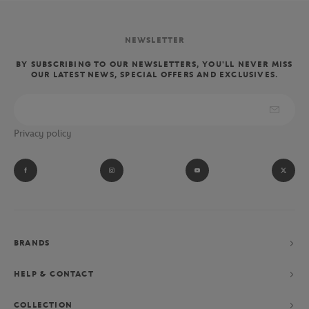
NEWSLETTER
BY SUBSCRIBING TO OUR NEWSLETTERS, YOU'LL NEVER MISS
OUR LATEST NEWS, SPECIAL OFFERS AND EXCLUSIVES.
Privacy policy
BRANDS
HELP & CONTACT
COLLECTION