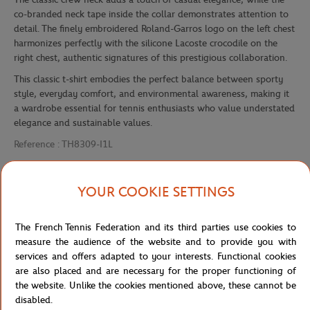
co-branded neck tape inside the collar demonstrates attention to
detail. The finely embroidered Roland-Garros logo on the left chest
harmonizes perfectly with the silicone Lacoste crocodile on the
right chest, authentic signatures of this prestigious collaboration.
This classic t-shirt embodies the perfect balance between sporty
style, everyday comfort, and environmental awareness, making it
a wardrobe essential for tennis enthusiasts who value understated
elegance and sustainable values.
Reference :
TH8309-I1L
YOUR COOKIE SETTINGS
Specifications
The French Tennis Federation and its third parties use cookies to
measure the audience of the website and to provide you with
services and offers adapted to your interests. Functional cookies
Shipping and Returns
are also placed and are necessary for the proper functioning of
the website. Unlike the cookies mentioned above, these cannot be
disabled.