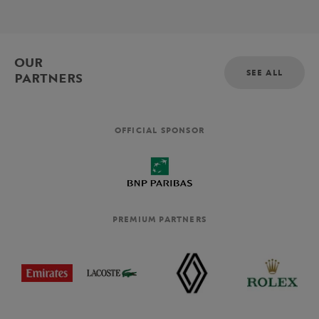
OUR
SEE ALL
PARTNERS
OFFICIAL SPONSOR
PREMIUM PARTNERS