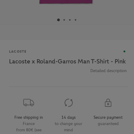
Brand
LACOSTE
Lacoste x Roland-Garros Man T-Shirt - Pink
Detailed description
Free shipping in
14 days
Secure payment
France
to change your
guaranteed
from 80€ (see
mind