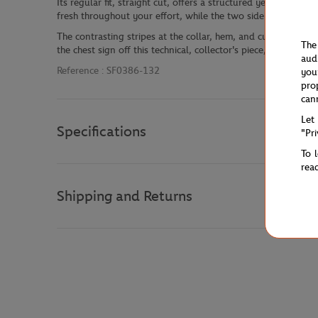
Its regular fit, straight cut, offers a structured yet comfor
fresh throughout your effort, while the two side pockets make
The contrasting stripes at the collar, hem, and cuffs highlig
The
the chest sign off this technical, collector's piece, perfect fo
aud
Reference :
SF0386-132
you
pro
can
Let
Specifications
"Pr
To 
rea
Shipping and Returns