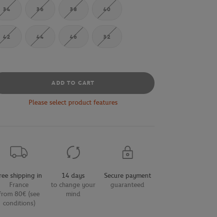
34
36
38
40
42
44
46
32
ADD TO CART
Please select product features
ree shipping in
14 days
Secure payment
France
to change your
guaranteed
from 80€ (see
mind
conditions)