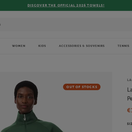
WOMEN
KIDS
ACCESSORIES & SOUVENIRS
TENNIS
Br
LA
OUT OF STOCKS
L
P
€
SI