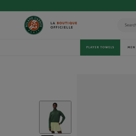
DISCOVER THE OFFICIAL 2026 TOWELS!
LA
BOUTIQUE
OFFICIELLE
PLAYER TOWELS
MEN