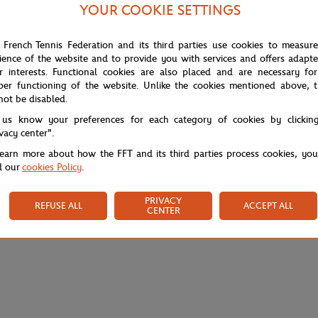
table silhouette, ideal for warming up or layering between sets. Ultra Dry
YOUR COOKIE SETTINGS
 it easy to carry your essentials.
ht the sporty design of this zip-up jacket, staying true to the tournament'
 French Tennis Federation and its third parties use cookies to measur
r training sessions as well as a day in the stands.
ience of the website and to provide you with services and offers adapt
r interests. Functional cookies are also placed and are necessary for
per functioning of the website. Unlike the cookies mentioned above, t
not be disabled.
 us know your preferences for each category of cookies by clickin
ivacy center".
learn more about how the FFT and its third parties process cookies, yo
d our
cookies Policy
.
PRIVACY
REFUSE ALL
ACCEPT ALL
CENTER