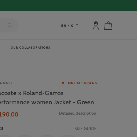
FREE DELIVERY 
My account: connec
My cart
EN
-
€
OUR COLLABORATIONS
and
COSTE
OUT OF STOCK
acoste x Roland-Garros
erformance women Jacket - Green
190.00
Detailed description
SIZE GUIDE
ZE