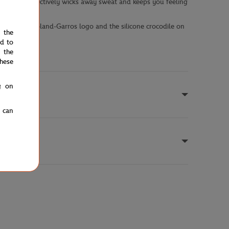
 technology effectively wicks away sweat and keeps you feeling
s codes. The Roland-Garros logo and the silicone crocodile on
e the
ed to
 the
hese
g on
u can