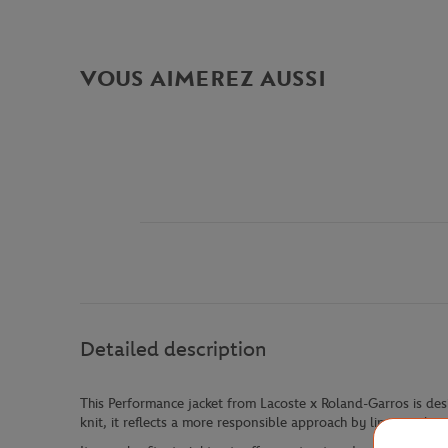
VOUS AIMEREZ AUSSI
Detailed description
This Performance jacket from Lacoste x Roland-Garros is desi
knit, it reflects a more responsible approach by limiting th