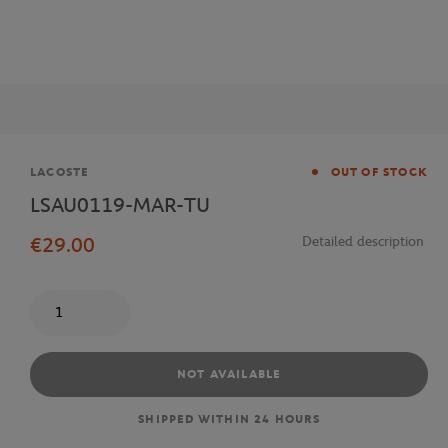
Brand
LACOSTE
OUT OF STOCK
LSAU0119-MAR-TU
€29.00
Detailed description
Quantity
NOT AVAILABLE
SHIPPED WITHIN 24 HOURS