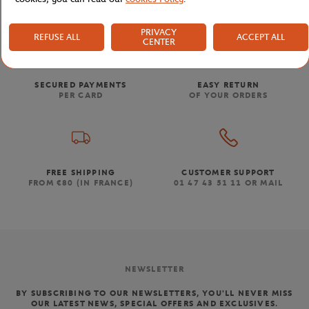
PRIVACY
REFUSE ALL
ACCEPT ALL
CENTER
SECURED PAYMENTS
EASY RETURN
PER CARD
OF YOUR ORDERS
FREE SHIPPING
CUSTOMER SUPPORT
FROM €80 (IN FRANCE)
01 47 43 51 11 OR MAIL
NEWSLETTER
BY SUBSCRIBING TO OUR NEWSLETTERS, YOU'LL NEVER MISS
OUR LATEST NEWS, SPECIAL OFFERS AND EXCLUSIVES.