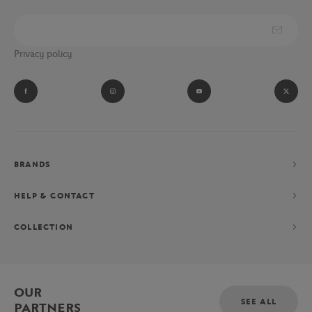
Privacy policy
BRANDS
HELP & CONTACT
COLLECTION
OUR
SEE ALL
PARTNERS