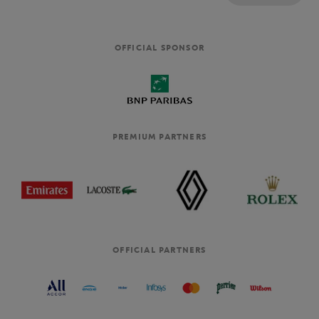
OFFICIAL SPONSOR
PREMIUM PARTNERS
OFFICIAL PARTNERS