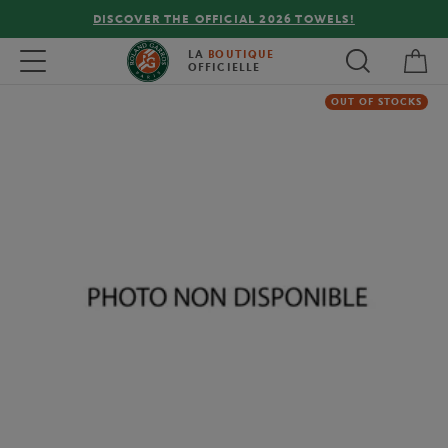
DISCOVER THE OFFICIAL 2026 TOWELS!
My 
Toggle navigation
LA
BOUTIQUE
OFFICIELLE
OUT OF STOCKS