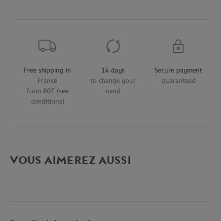
Free shipping in
14 days
Secure payment
France
to change your
guaranteed
from 80€ (see
mind
conditions)
VOUS AIMEREZ AUSSI