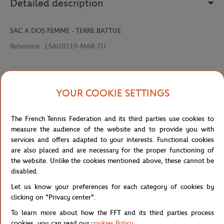
Detailed description
SAC A DOS FEMME - TERRE BATTUE
Reference :
LSAU0119-MAR-TU
Specifications
YOUR COOKIE SETTINGS
The French Tennis Federation and its third parties use cookies to
measure the audience of the website and to provide you with
Shipping and Returns
services and offers adapted to your interests. Functional cookies
are also placed and are necessary for the proper functioning of
the website. Unlike the cookies mentioned above, these cannot be
disabled.
Let us know your preferences for each category of cookies by
clicking on "Privacy center".
Store
Concession
LSAU0119-MAR-TU
Home
To learn more about how the FFT and its third parties process
cookies, you can read our
cookies Policy
.