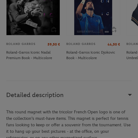
ROLAND GARROS
ROLAND GARROS
ROLAN
59,50
€
44,50
€
Roland-Garros Iconic Nadal
Roland-Garros Iconic Djokovic
Roland-
Premium Book - Multicolore
Book - Multicolore
Umbrel
Detailed description
This round magnet with the tricolor French Open logo is one of
the collection's must-have items. This magnet is perfect for tennis
fans looking to keep or offer a souvenir from the tournament. Use
it to hang up your best pictures - at the office, on your
refrigerator, or on any other magnetized surface.