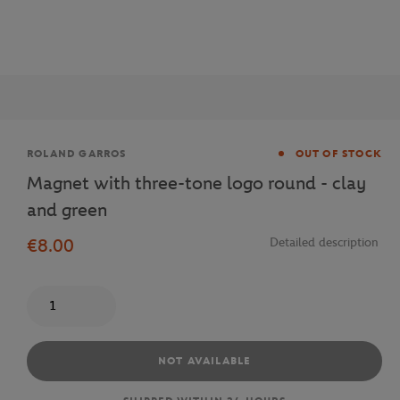
Brand
ROLAND GARROS
OUT OF STOCK
Magnet with three-tone logo round - clay
and green
€8.00
Detailed description
Quantity
NOT AVAILABLE