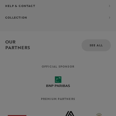
HELP & CONTACT
COLLECTION
OUR
SEE ALL
PARTNERS
OFFICIAL SPONSOR
PREMIUM PARTNERS