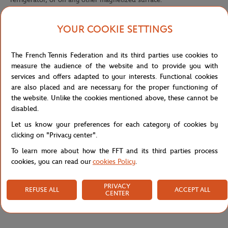
YOUR COOKIE SETTINGS
The official tricolor French Open logo
The French Tennis Federation and its third parties use cookies to
This product features the official French Open logo. Tricolor, the
measure the audience of the website and to provide you with
French Open logo contains the three colors which symbolize its
services and offers adapted to your interests. Functional cookies
courts: the orange of the clay, the green of the stands, and the
are also placed and are necessary for the proper functioning of
white of the court lines. It is used both in its multi-colored and
the website. Unlike the cookies mentioned above, these cannot be
monochrome versions to mark the inside of all clothes and fabric
disabled.
accessories, as well as the outside of a variety of products (polo
Let us know your preferences for each category of cookies by
shorts, umbrellas, caps, mugs, towels, etc.).
clicking on "Privacy center".
Reference :
RMGU0117-MLT-TU
To learn more about how the FFT and its third parties process
cookies, you can read our
cookies Policy
.
Specifications
PRIVACY
REFUSE ALL
ACCEPT ALL
CENTER