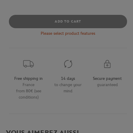
ADD TO CART
Please select product features
Free shipping in
14 days
Secure payment
France
to change your
guaranteed
from 80€ (see
mind
conditions)
VOUS AIMEREZ AUSSI