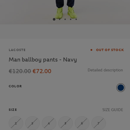
Brand
LACOSTE
OUT OF STOCK
Man ballboy pants - Navy
€120.00
€72.00
Detailed description
COLOR
Navy
SIZE GUIDE
SIZE
2
3
4
5
6
7