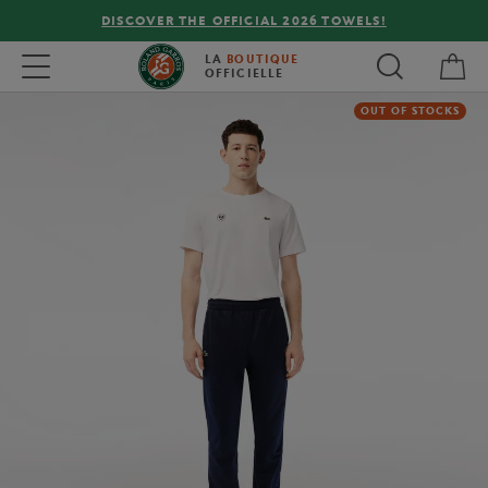
DISCOVER THE OFFICIAL 2026 TOWELS!
My 
Toggle navigation
LA
BOUTIQUE
OFFICIELLE
OUT OF STOCKS