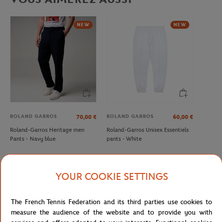
NEW
NEW
ROLAND GARROS
ROLAND GARROS
70,00
€
60,00
€
Roland-Garros Heritage men
Roland-Garros Unisex Essentiels
Pants - Navy blue
pants - White
YOUR COOKIE SETTINGS
Detailed description
The French Tennis Federation and its third parties use cookies to
measure the audience of the website and to provide you with
Man ballboy pants - Navy