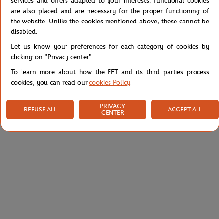
services and offers adapted to your interests. Functional cookies
are also placed and are necessary for the proper functioning of
Reference :
XH0922-525
the website. Unlike the cookies mentioned above, these cannot be
disabled.
Let us know your preferences for each category of cookies by
Specifications
clicking on "Privacy center".
To learn more about how the FFT and its third parties process
cookies, you can read our
cookies Policy
.
Shipping and Returns
PRIVACY
REFUSE ALL
ACCEPT ALL
CENTER