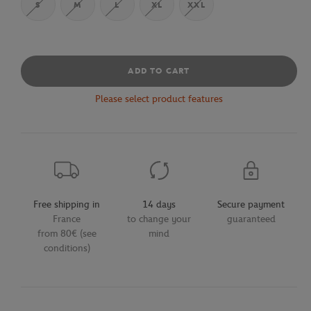
S
M
L
XL
XXL
ADD TO CART
Please select product features
Free shipping in
14 days
Secure payment
France
to change your
guaranteed
from 80€ (see
mind
conditions)