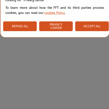
clicking on "Privacy center".
To learn more about how the FFT and its third parties process
cookies, you can read our
cookies Policy
.
PRIVACY
REFUSE ALL
ACCEPT ALL
CENTER