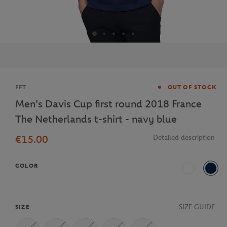
Brand
FFT
OUT OF STOCK
Men's Davis Cup first round 2018 France
The Netherlands t-shirt - navy blue
€15.00
Detailed description
COLOR
White
Navy
SIZE GUIDE
SIZE