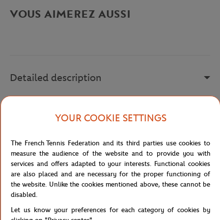
VOUS AIMEREZ AUSSI
Detailed description
A remplir
YOUR COOKIE SETTINGS
Reference :
FTSM0118-MAR
The French Tennis Federation and its third parties use cookies to
measure the audience of the website and to provide you with
Specifications
services and offers adapted to your interests. Functional cookies
are also placed and are necessary for the proper functioning of
the website. Unlike the cookies mentioned above, these cannot be
disabled.
Shipping and Returns
Let us know your preferences for each category of cookies by