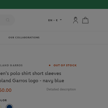
My account: connec
My cart
EN
-
€
OUR COLLABORATIONS
and
OLAND GARROS
OUT OF STOCK
en's polo shirt short sleeves
oland Garros logo - navy blue
60.00
Detailed description
OLOR