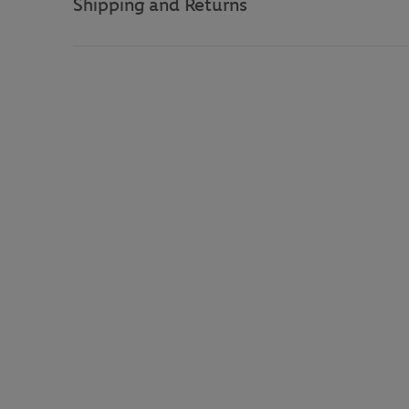
Shipping and Returns