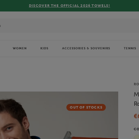
FREE DELIVERY ON ORDERS OVER €80 !
WOMEN
KIDS
ACCESSORIES & SOUVENIRS
TENNIS
Br
R
M
R
OUT OF STOCKS
€
C