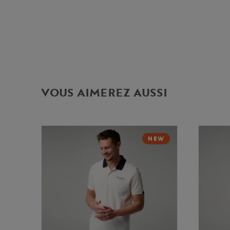
VOUS AIMEREZ AUSSI
NEW