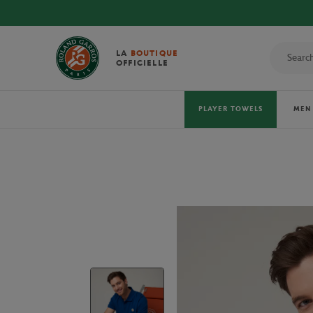
LA
BOUTIQUE
OFFICIELLE
PLAYER TOWELS
MEN