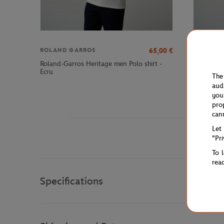
65,00
€
ROLAND GARROS
ROLAND 
Roland-Garros Heritage men Polo shirt -
Roland-Ga
Ecru
Ecru
The
aud
you
pro
can
Let
"Pr
To 
rea
Specifications