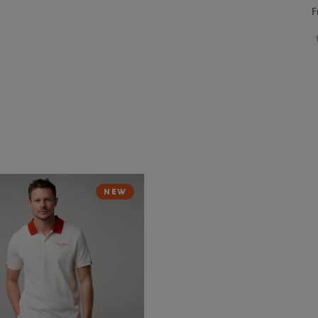
F
NEW