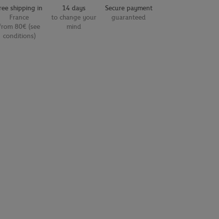
ree shipping in
14 days
Secure payment
France
to change your
guaranteed
from 80€ (see
mind
conditions)