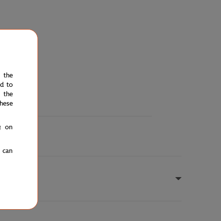
e the
ed to
 the
hese
g on
u can