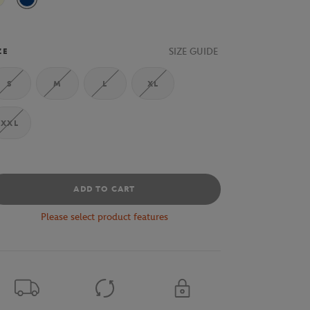
Beige
Indigo
SIZE GUIDE
ZE
S
M
L
XL
XXL
ADD TO CART
Please select product features