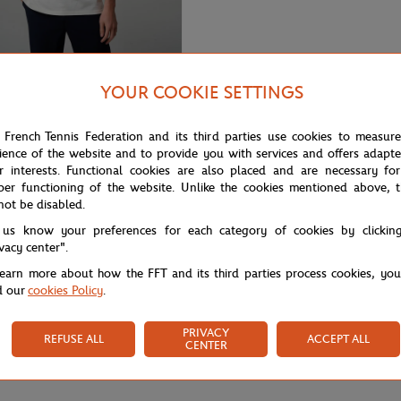
YOUR COOKIE SETTINGS
65,00
€
GARROS
rros Heritage men Polo shirt -
 French Tennis Federation and its third parties use cookies to measur
ience of the website and to provide you with services and offers adapt
r interests. Functional cookies are also placed and are necessary for
per functioning of the website. Unlike the cookies mentioned above, t
not be disabled.
 us know your preferences for each category of cookies by clickin
ivacy center".
learn more about how the FFT and its third parties process cookies, yo
d our
cookies Policy
.
PRIVACY
REFUSE ALL
ACCEPT ALL
CENTER