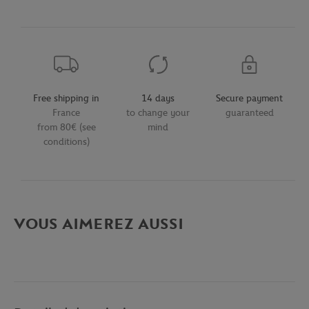
Free shipping in
14 days
Secure payment
France
to change your
guaranteed
from 80€ (see
mind
conditions)
VOUS AIMEREZ AUSSI