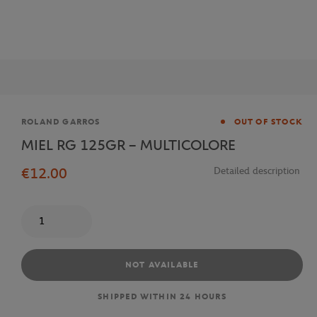
Brand
ROLAND GARROS
OUT OF STOCK
MIEL RG 125GR – MULTICOLORE
€12.00
Detailed description
Quantity
NOT AVAILABLE
SHIPPED WITHIN 24 HOURS