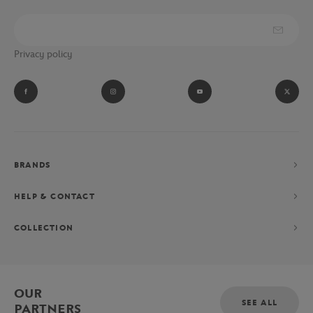
Privacy policy
BRANDS
HELP & CONTACT
COLLECTION
OUR
SEE ALL
PARTNERS