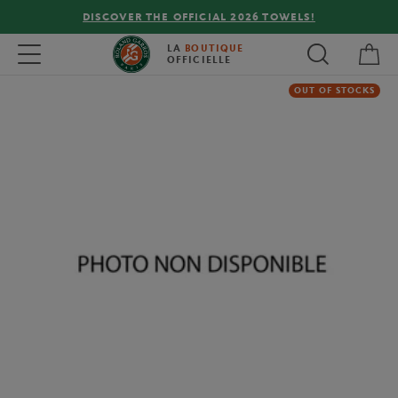
DISCOVER THE OFFICIAL 2026 TOWELS!
My 
Toggle navigation
LA
BOUTIQUE
OFFICIELLE
OUT OF STOCKS