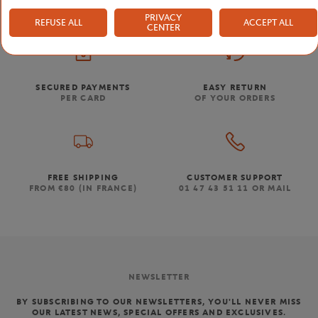
PRIVACY
REFUSE ALL
ACCEPT ALL
CENTER
SECURED PAYMENTS
EASY RETURN
PER CARD
OF YOUR ORDERS
FREE SHIPPING
CUSTOMER SUPPORT
FROM €80 (IN FRANCE)
01 47 43 51 11 OR MAIL
NEWSLETTER
BY SUBSCRIBING TO OUR NEWSLETTERS, YOU'LL NEVER MISS
OUR LATEST NEWS, SPECIAL OFFERS AND EXCLUSIVES.