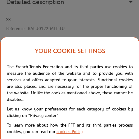
Detailed description
xx
Reference :
RALU0122-MLT-TU
YOUR COOKIE SETTINGS
Specifications
The French Tennis Federation and its third parties use cookies to
measure the audience of the website and to provide you with
services and offers adapted to your interests. Functional cookies
Shipping and Returns
are also placed and are necessary for the proper functioning of
the website. Unlike the cookies mentioned above, these cannot be
disabled.
Let us know your preferences for each category of cookies by
clicking on "Privacy center".
To learn more about how the FFT and its third parties process
Store
Concession
MIEL RG 125GR – MULTICOLORE
Home
cookies, you can read our
cookies Policy
.