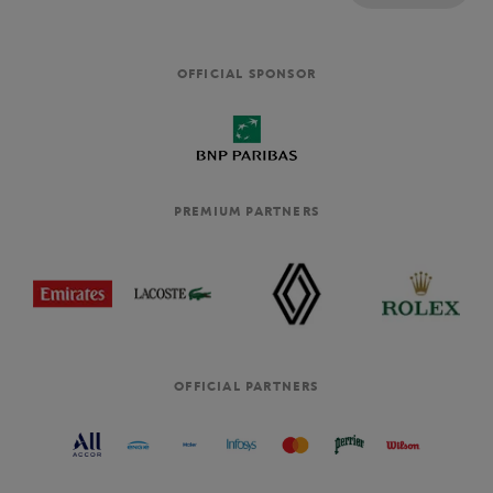
OFFICIAL SPONSOR
PREMIUM PARTNERS
OFFICIAL PARTNERS