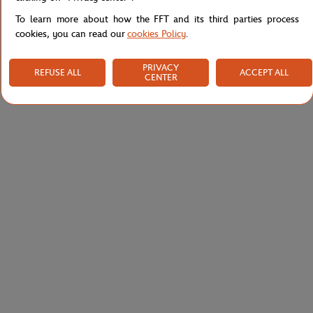
To learn more about how the FFT and its third parties process
cookies, you can read our
cookies Policy
.
PRIVACY
REFUSE ALL
ACCEPT ALL
CENTER