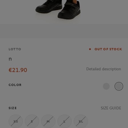
Brand
LOTTO
OUT OF STOCK
n
€21.90
Detailed description
COLOR
SIZE GUIDE
SIZE
XS
S
M
L
XL