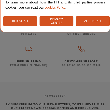
To learn more about how the FFT and its third parties process
cookies, you can read our
cookies Policy
.
PRIVACY
REFUSE ALL
ACCEPT ALL
CENTER
SECURED PAYMENTS
EASY RETURN
PER CARD
OF YOUR ORDERS
FREE SHIPPING
CUSTOMER SUPPORT
FROM €80 (IN FRANCE)
01 47 43 51 11 OR MAIL
NEWSLETTER
BY SUBSCRIBING TO OUR NEWSLETTERS, YOU'LL NEVER MISS
OUR LATEST NEWS, SPECIAL OFFERS AND EXCLUSIVES.