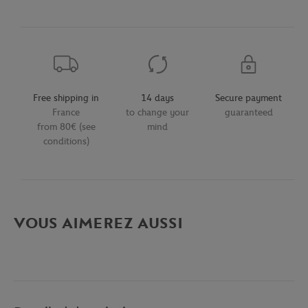
Free shipping in
14 days
Secure payment
France
to change your
guaranteed
from 80€ (see
mind
conditions)
VOUS AIMEREZ AUSSI