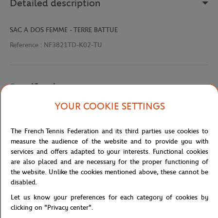
Detailed description
SAC A DOS FEMME - TERRE BATTUE
Reference :
NF3821TD-K02-TU
Specifications
YOUR COOKIE SETTINGS
Shipping and Returns
The French Tennis Federation and its third parties use cookies to
measure the audience of the website and to provide you with
services and offers adapted to your interests. Functional cookies
are also placed and are necessary for the proper functioning of
the website. Unlike the cookies mentioned above, these cannot be
disabled.
Let us know your preferences for each category of cookies by
Store
Concession
NF3821TD-K02-TU
Home
clicking on "Privacy center".