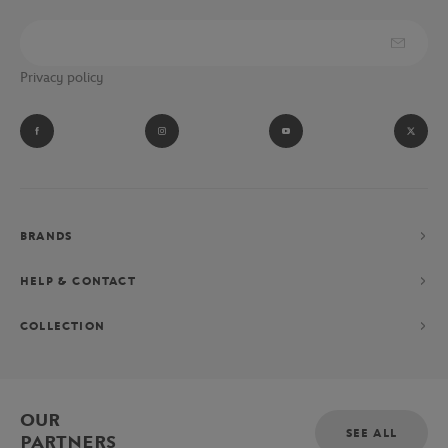
Privacy policy
BRANDS
HELP & CONTACT
COLLECTION
OUR
SEE ALL
PARTNERS