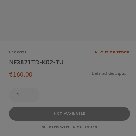
Brand
LACOSTE
OUT OF STOCK
NF3821TD-K02-TU
€160.00
Detailed description
Quantity
NOT AVAILABLE
SHIPPED WITHIN 24 HOURS