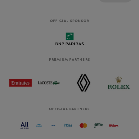
OFFICIAL SPONSOR
PREMIUM PARTNERS
OFFICIAL PARTNERS