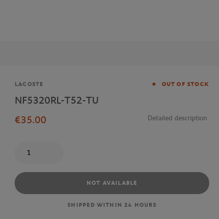
Brand
LACOSTE
OUT OF STOCK
NF5320RL-T52-TU
€35.00
Detailed description
Quantity
NOT AVAILABLE
SHIPPED WITHIN 24 HOURS