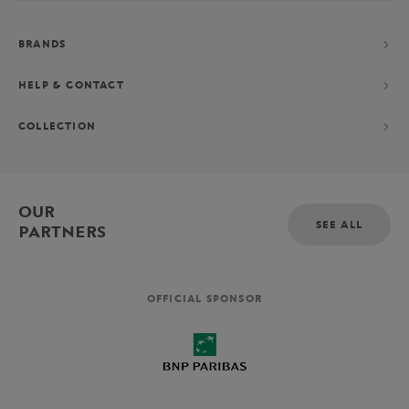
BRANDS
HELP & CONTACT
COLLECTION
OUR
SEE ALL
PARTNERS
OFFICIAL SPONSOR