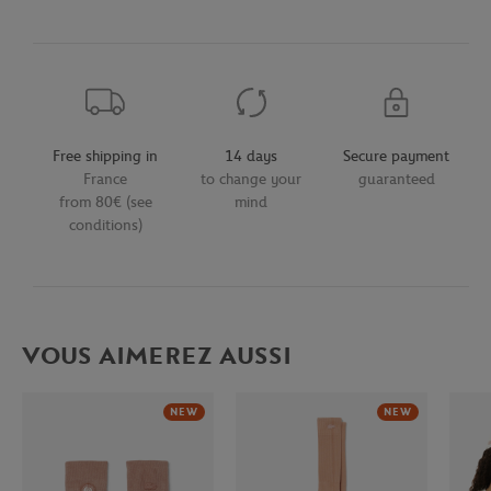
Free shipping in
14 days
Secure payment
France
to change your
guaranteed
from 80€ (see
mind
conditions)
VOUS AIMEREZ AUSSI
NEW
NEW