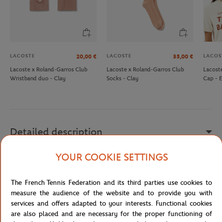
LACOSTE
LACOSTE
LACOS
20,00
€
35,00
€
Lacoste x Roland-Garros Club
Lacoste x Roland-Garros Club
Lacost
Wristband duo - Clay
Socks - Clay
Cap - 
Detailed description
YOUR COOKIE SETTINGS
description
Reference :
NF5320RL-T52-TU
The French Tennis Federation and its third parties use cookies to
measure the audience of the website and to provide you with
services and offers adapted to your interests. Functional cookies
are also placed and are necessary for the proper functioning of
Specifications