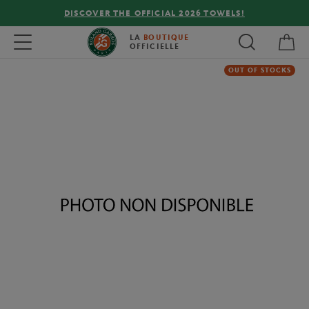
DISCOVER THE OFFICIAL 2026 TOWELS!
My 
Toggle navigation
LA
BOUTIQUE
OFFICIELLE
OUT OF STOCKS