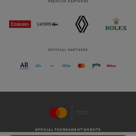
PREMIUM PARTNERS
OFFICIAL PARTNERS
OFFICIAL TOURNAMENT WEBSITE