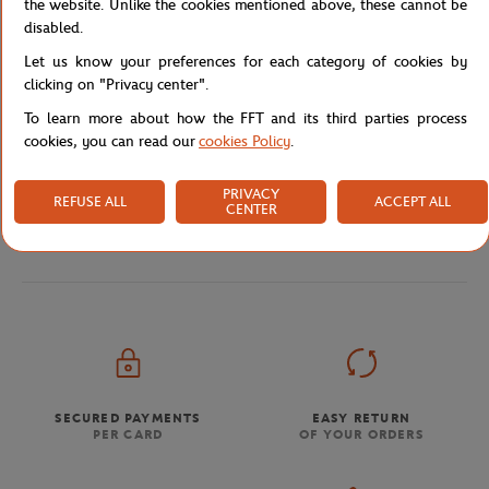
the website. Unlike the cookies mentioned above, these cannot be
disabled.
Let us know your preferences for each category of cookies by
clicking on "Privacy center".
Shipping and Returns
To learn more about how the FFT and its third parties process
cookies, you can read our
cookies Policy
.
PRIVACY
REFUSE ALL
ACCEPT ALL
CENTER
Store
Concession
NF5320RL-T52-TU
Home
SECURED PAYMENTS
EASY RETURN
PER CARD
OF YOUR ORDERS