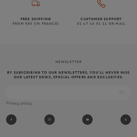
FREE SHIPPING
CUSTOMER SUPPORT
FROM €80 (IN FRANCE)
01 47 43 51 11 OR MAIL
NEWSLETTER
BY SUBSCRIBING TO OUR NEWSLETTERS, YOU'LL NEVER MISS
OUR LATEST NEWS, SPECIAL OFFERS AND EXCLUSIVES.
Privacy policy