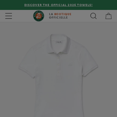
DISCOVER THE OFFICIAL 2026 TOWELS!
My 
Toggle navigation
LA
BOUTIQUE
OFFICIELLE