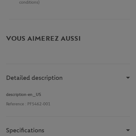
conditions)
VOUS AIMEREZ AUSSI
Detailed description
description-en_US
Reference :
PF5462-001
Specifications