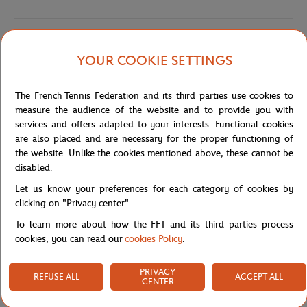
Shipping and Returns
YOUR COOKIE SETTINGS
The French Tennis Federation and its third parties use cookies to
measure the audience of the website and to provide you with
services and offers adapted to your interests. Functional cookies
are also placed and are necessary for the proper functioning of
Store
Concession
PF5462-001 - POLO FEM BASIC - 
Home
the website. Unlike the cookies mentioned above, these cannot be
disabled.
Let us know your preferences for each category of cookies by
clicking on "Privacy center".
To learn more about how the FFT and its third parties process
cookies, you can read our
cookies Policy
.
SECURED PAYMENTS
EASY RETURN
PER CARD
OF YOUR ORDERS
PRIVACY
REFUSE ALL
ACCEPT ALL
CENTER