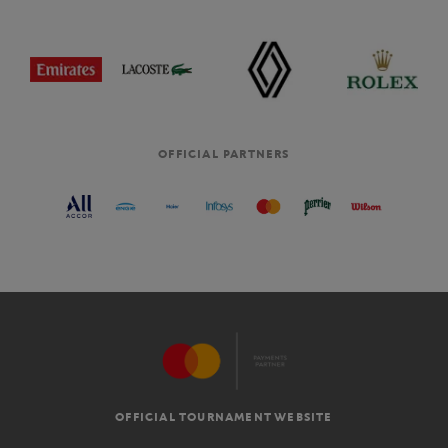
OFFICIAL PARTNERS
OFFICIAL TOURNAMENT WEBSITE