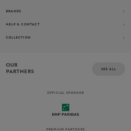
BRANDS
HELP & CONTACT
COLLECTION
OUR
SEE ALL
PARTNERS
OFFICIAL SPONSOR
PREMIUM PARTNERS