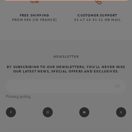
FREE SHIPPING
CUSTOMER SUPPORT
FROM €80 (IN FRANCE)
01 47 43 51 11 OR MAIL
NEWSLETTER
BY SUBSCRIBING TO OUR NEWSLETTERS, YOU'LL NEVER MISS
OUR LATEST NEWS, SPECIAL OFFERS AND EXCLUSIVES.
Privacy policy