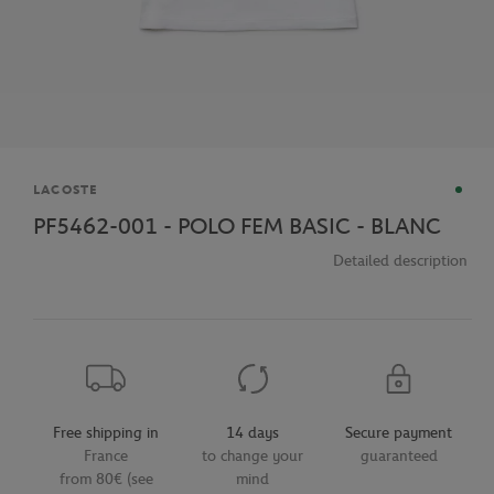
Brand
LACOSTE
PF5462-001 - POLO FEM BASIC - BLANC
Detailed description
Free shipping in
14 days
Secure payment
France
to change your
guaranteed
from 80€ (see
mind