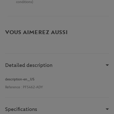
conditions)
VOUS AIMEREZ AUSSI
Detailed description
description-en_US
Reference :
PF5462-ADY
Specifications