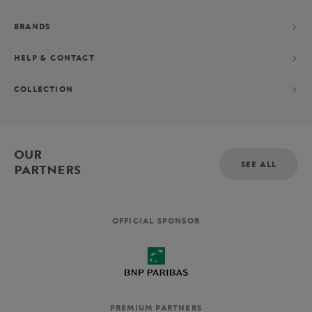
BRANDS
HELP & CONTACT
COLLECTION
OUR
SEE ALL
PARTNERS
OFFICIAL SPONSOR
PREMIUM PARTNERS