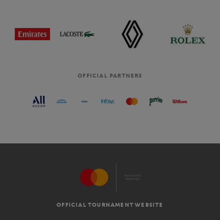
OFFICIAL PARTNERS
OFFICIAL TOURNAMENT WEBSITE