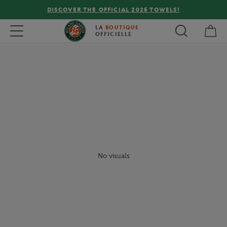
DISCOVER THE OFFICIAL 2026 TOWELS!
My 
Toggle navigation
LA
BOUTIQUE
OFFICIELLE
No visuals