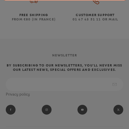
FREE SHIPPING
CUSTOMER SUPPORT
FROM €80 (IN FRANCE)
01 47 43 51 11 OR MAIL
NEWSLETTER
BY SUBSCRIBING TO OUR NEWSLETTERS, YOU'LL NEVER MISS
OUR LATEST NEWS, SPECIAL OFFERS AND EXCLUSIVES.
Privacy policy