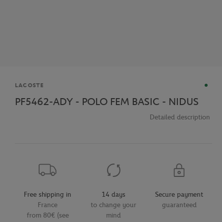
Brand
LACOSTE
PF5462-ADY - POLO FEM BASIC - NIDUS
Detailed description
Free shipping in
14 days
Secure payment
France
to change your
guaranteed
from 80€ (see
mind