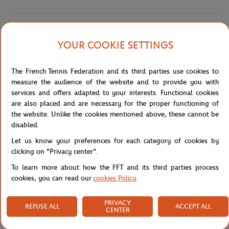
Shipping and Returns
YOUR COOKIE SETTINGS
The French Tennis Federation and its third parties use cookies to
measure the audience of the website and to provide you with
services and offers adapted to your interests. Functional cookies
are also placed and are necessary for the proper functioning of
Store
Concession
PF5462-ADY - POLO FEM BASIC - 
Home
the website. Unlike the cookies mentioned above, these cannot be
disabled.
Let us know your preferences for each category of cookies by
clicking on "Privacy center".
To learn more about how the FFT and its third parties process
cookies, you can read our
cookies Policy
.
SECURED PAYMENTS
EASY RETURN
PER CARD
OF YOUR ORDERS
PRIVACY
REFUSE ALL
ACCEPT ALL
CENTER