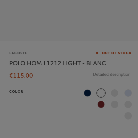
Brand
LACOSTE
OUT OF STOCK
POLO HOM L1212 LIGHT - BLANC
€115.00
Detailed description
COLOR
Navy Blue
White
J2G
AFS