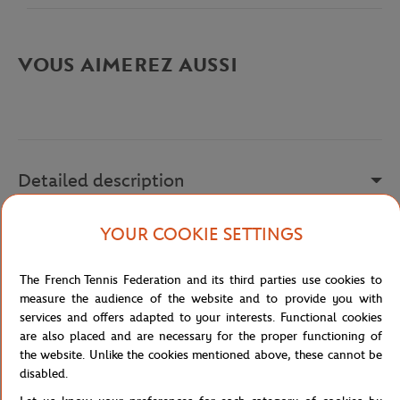
VOUS AIMEREZ AUSSI
Detailed description
description-en_US
YOUR COOKIE SETTINGS
Reference :
PH9851-001
The French Tennis Federation and its third parties use cookies to
measure the audience of the website and to provide you with
services and offers adapted to your interests. Functional cookies
Specifications
are also placed and are necessary for the proper functioning of
the website. Unlike the cookies mentioned above, these cannot be
disabled.