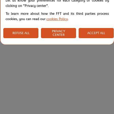
Let us know your preferences for each category of cookies by
Shipping and Returns
clicking on "Privacy center".
To learn more about how the FFT and its third parties process
cookies, you can read our
cookies Policy
.
PRIVACY
REFUSE ALL
ACCEPT ALL
CENTER