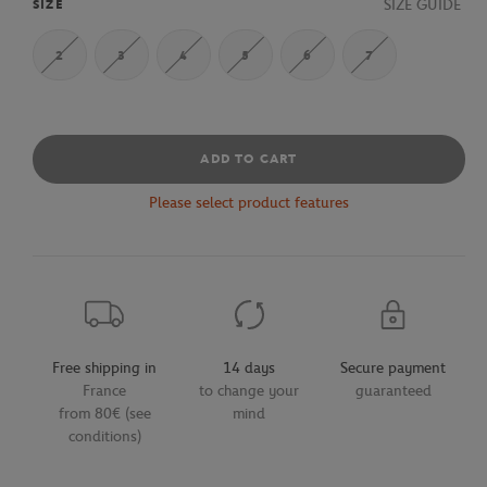
SIZE GUIDE
SIZE
2
3
4
5
6
7
ADD TO CART
Please select product features
Free shipping in
14 days
Secure payment
France
to change your
guaranteed
from 80€ (see
mind
conditions)