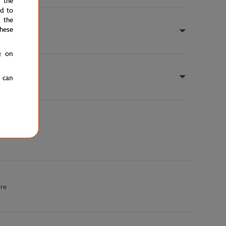
e the
ed to
 the
hese
g on
u can
ore