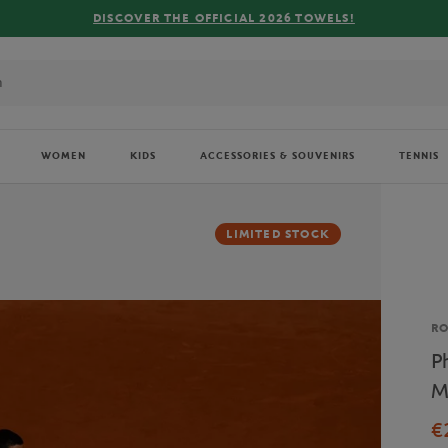
DISCOVER THE OFFICIAL 2026 TOWELS!
WOMEN
KIDS
ACCESSORIES & SOUVENIRS
TENNIS
LIMITED STOCK
Br
R
P
M
€