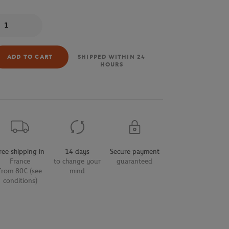
antity
ADD TO CART
SHIPPED WITHIN 24
HOURS
ree shipping in
14 days
Secure payment
France
to change your
guaranteed
from 80€ (see
mind
conditions)