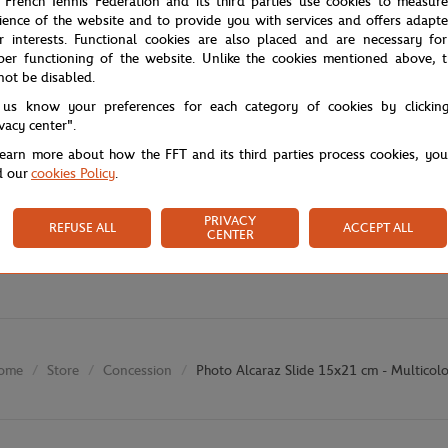
 French Tennis Federation and its third parties use cookies to measur
ience of the website and to provide you with services and offers adapt
r interests. Functional cookies are also placed and are necessary for
per functioning of the website. Unlike the cookies mentioned above, t
not be disabled.
 us know your preferences for each category of cookies by clickin
ivacy center".
learn more about how the FFT and its third parties process cookies, yo
d our
cookies Policy
.
PRIVACY
REFUSE ALL
ACCEPT ALL
CENTER
Store
Concession
Photo Alcaraz Slide 15x21 cm - Multicol
ome