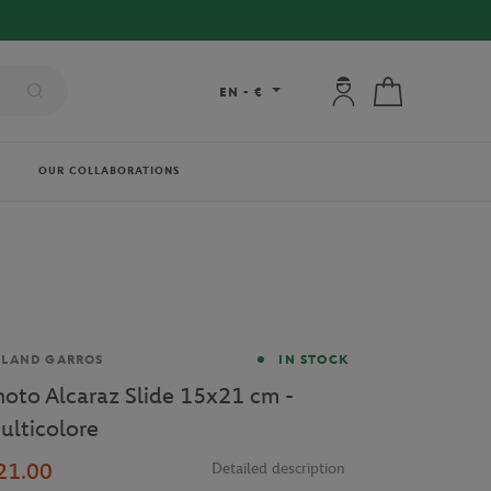
My account: connec
My cart
EN
-
€
OUR COLLABORATIONS
and
OLAND GARROS
IN STOCK
hoto Alcaraz Slide 15x21 cm -
ulticolore
21.00
Detailed description