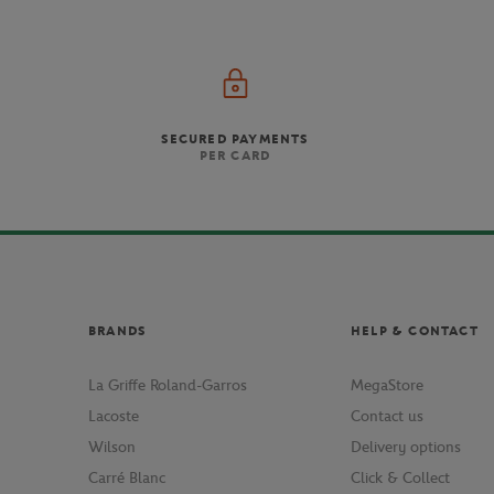
SECURED PAYMENTS
PER CARD
BRANDS
HELP & CONTACT
La Griffe Roland-Garros
MegaStore
Lacoste
Contact us
Wilson
Delivery options
Carré Blanc
Click & Collect