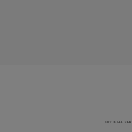
OFFICIAL PA