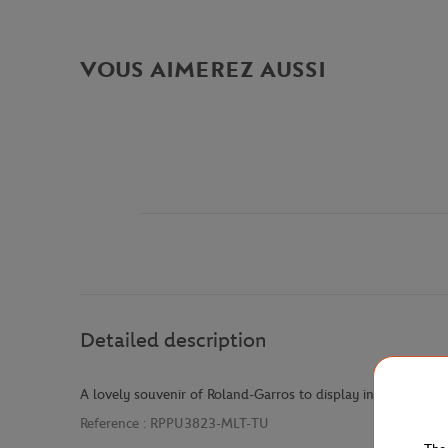
VOUS AIMEREZ AUSSI
Detailed description
A lovely souvenir of Roland-Garros to display in your home
Reference :
RPPU3823-MLT-TU