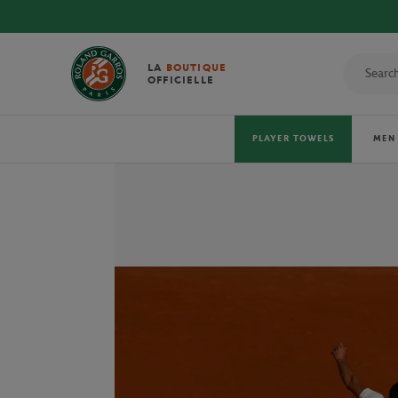
LA
BOUTIQUE
OFFICIELLE
PLAYER TOWELS
MEN