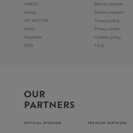
LANCEL
Returns process
Delsey
Secure payment
J.M. WESTON
Privacy policy
Arthur
Privacy center
Hespéride
Cookies policy
FRED
F.A.Q
OUR
PARTNERS
OFFICIAL SPONSOR
PREMIUM PARTNERS