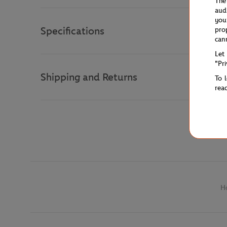
The
aud
you
Specifications
pro
can
Let
"Pr
Shipping and Returns
To 
rea
H