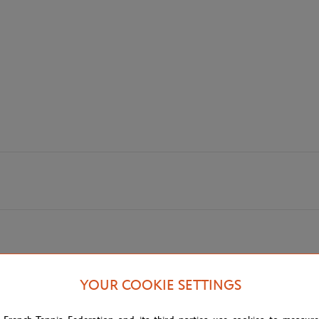
! Dimensions 15 x 21 cm.
YOUR COOKIE SETTINGS