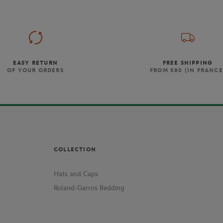
EASY RETURN
FREE SHIPPING
OF YOUR ORDERS
FROM €80 (IN FRANCE
COLLECTION
Hats and Caps
Roland-Garros Bedding