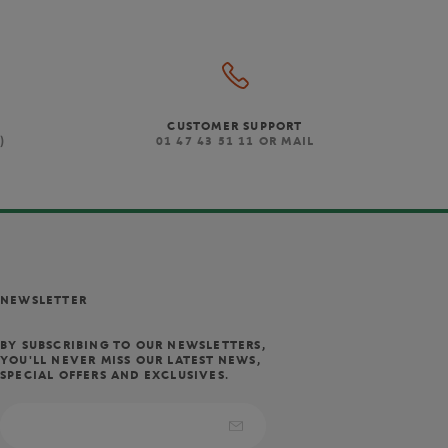
CUSTOMER SUPPORT
)
01 47 43 51 11 OR MAIL
NEWSLETTER
BY SUBSCRIBING TO OUR NEWSLETTERS,
YOU'LL NEVER MISS OUR LATEST NEWS,
SPECIAL OFFERS AND EXCLUSIVES.