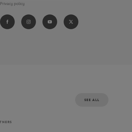
Privacy policy
SEE ALL
RTNERS