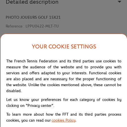
Detailed description
PHOTO JOUEURS GOLF 15X21
Reference :
LPPU0422-MLT-TU
YOUR COOKIE SETTINGS
Specifications
The French Tennis Federation and its third parties use cookies to
measure the audience of the website and to provide you with
services and offers adapted to your interests. Functional cookies
Shipping and Returns
are also placed and are necessary for the proper functioning of
the website. Unlike the cookies mentioned above, these cannot be
disabled.
Let us know your preferences for each category of cookies by
clicking on "Privacy center".
To learn more about how the FFT and its third parties process
Store
Concession
PHOTO JOUEURS GOLF 15X21
Home
cookies, you can read our
cookies Policy
.