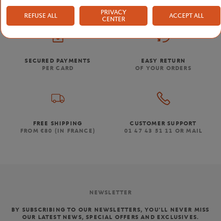
PRIVACY
REFUSE ALL
ACCEPT ALL
CENTER
SECURED PAYMENTS
EASY RETURN
PER CARD
OF YOUR ORDERS
FREE SHIPPING
CUSTOMER SUPPORT
FROM €80 (IN FRANCE)
01 47 43 51 11 OR MAIL
NEWSLETTER
BY SUBSCRIBING TO OUR NEWSLETTERS, YOU'LL NEVER MISS
OUR LATEST NEWS, SPECIAL OFFERS AND EXCLUSIVES.