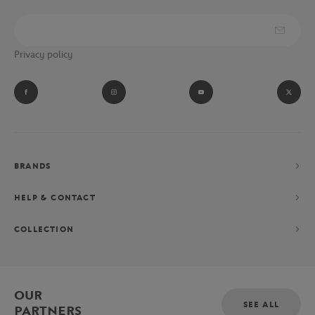
Privacy policy
BRANDS
HELP & CONTACT
COLLECTION
OUR
SEE ALL
PARTNERS