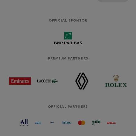
OFFICIAL SPONSOR
PREMIUM PARTNERS
OFFICIAL PARTNERS