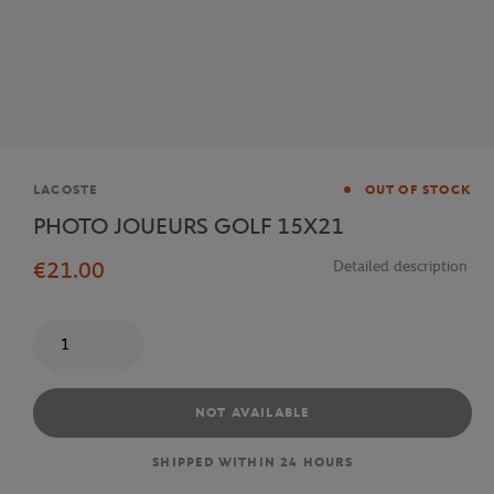
Brand
LACOSTE
OUT OF STOCK
PHOTO JOUEURS GOLF 15X21
€21.00
Detailed description
Quantity
NOT AVAILABLE
SHIPPED WITHIN 24 HOURS