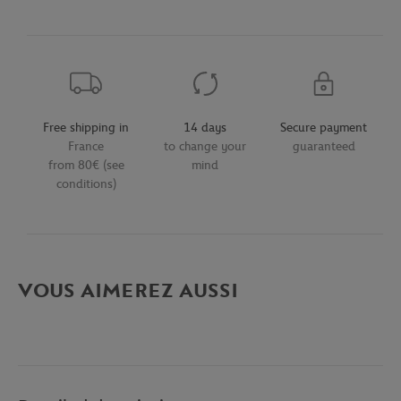
Free shipping in
14 days
Secure payment
France
to change your
guaranteed
from 80€ (see
mind
conditions)
VOUS AIMEREZ AUSSI