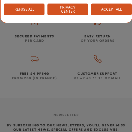
PRIVACY
REFUSE ALL
ACCEPT ALL
CENTER
SECURED PAYMENTS
EASY RETURN
PER CARD
OF YOUR ORDERS
FREE SHIPPING
CUSTOMER SUPPORT
FROM €80 (IN FRANCE)
01 47 43 51 11 OR MAIL
NEWSLETTER
BY SUBSCRIBING TO OUR NEWSLETTERS, YOU'LL NEVER MISS
OUR LATEST NEWS, SPECIAL OFFERS AND EXCLUSIVES.