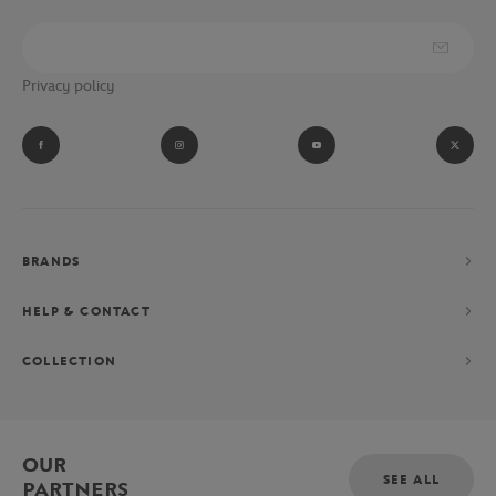
Privacy policy
BRANDS
HELP & CONTACT
COLLECTION
OUR
SEE ALL
PARTNERS