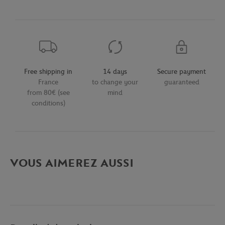
Free shipping in
14 days
Secure payment
France
to change your
guaranteed
from 80€ (see
mind
conditions)
VOUS AIMEREZ AUSSI