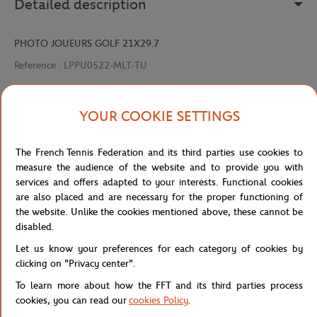
Detailed description
PHOTO JOUEURS GOLF 21X29.7
Reference :
LPPU0522-MLT-TU
YOUR COOKIE SETTINGS
Specifications
The French Tennis Federation and its third parties use cookies to
measure the audience of the website and to provide you with
services and offers adapted to your interests. Functional cookies
Shipping and Returns
are also placed and are necessary for the proper functioning of
the website. Unlike the cookies mentioned above, these cannot be
disabled.
Let us know your preferences for each category of cookies by
clicking on "Privacy center".
To learn more about how the FFT and its third parties process
Store
Concession
PHOTO JOUEURS GOLF 21X29.7
Home
cookies, you can read our
cookies Policy
.