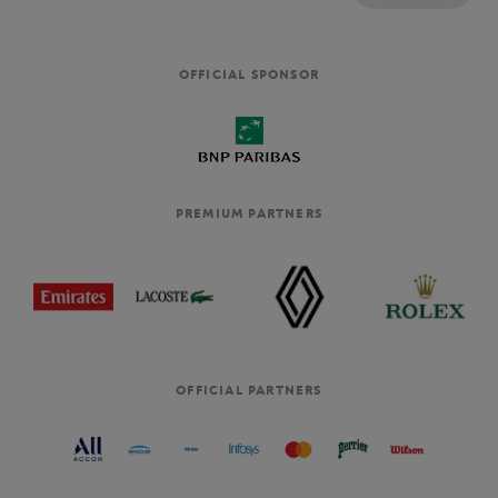
OFFICIAL SPONSOR
PREMIUM PARTNERS
OFFICIAL PARTNERS