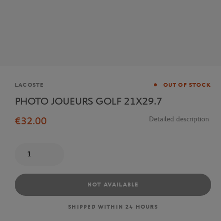
Brand
LACOSTE
OUT OF STOCK
PHOTO JOUEURS GOLF 21X29.7
€32.00
Detailed description
Quantity
NOT AVAILABLE
SHIPPED WITHIN 24 HOURS