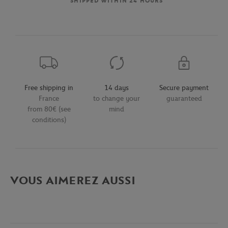
SHIPPED WITHIN 24 HOURS
Free shipping in
14 days
Secure payment
France
to change your
guaranteed
from 80€ (see
mind
conditions)
VOUS AIMEREZ AUSSI