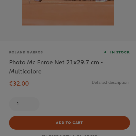
Brand
ROLAND GARROS
IN STOCK
Photo Mc Enroe Net 21x29.7 cm -
Multicolore
€32.00
Detailed description
Quantity
ADD TO CART