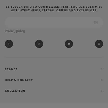
BY SUBSCRIBING TO OUR NEWSLETTERS, YOU'LL NEVER MISS
OUR LATEST NEWS, SPECIAL OFFERS AND EXCLUSIVES.
Privacy policy
BRANDS
HELP & CONTACT
COLLECTION