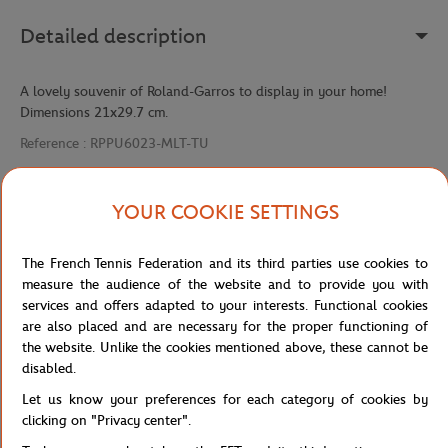
Detailed description
A lovely souvenir of Roland-Garros to display in your home!
Dimensions 21x29.7 cm.
Reference :
RPPU6023-MLT-TU
YOUR COOKIE SETTINGS
Specifications
The French Tennis Federation and its third parties use cookies to
measure the audience of the website and to provide you with
services and offers adapted to your interests. Functional cookies
Shipping and Returns
are also placed and are necessary for the proper functioning of
the website. Unlike the cookies mentioned above, these cannot be
disabled.
Let us know your preferences for each category of cookies by
clicking on "Privacy center".