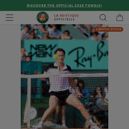
DISCOVER THE OFFICIAL 2026 TOWELS!
My 
Toggle navigation
LA
BOUTIQUE
OFFICIELLE
LIMITED STOCK