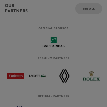
OUR
SEE ALL
PARTNERS
OFFICIAL SPONSOR
PREMIUM PARTNERS
OFFICIAL PARTNERS