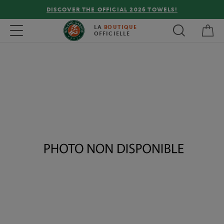
DISCOVER THE OFFICIAL 2026 TOWELS!
My 
Toggle navigation
LA
BOUTIQUE
OFFICIELLE