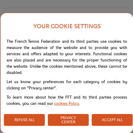
Shipping and Returns
YOUR COOKIE SETTINGS
The French Tennis Federation and its third parties use cookies to
measure the audience of the website and to provide you with
services and offers adapted to your interests. Functional cookies
are also placed and are necessary for the proper functioning of
Store
Concession
POLO ENF ESSTL BAS AGE - BLANC
Home
the website. Unlike the cookies mentioned above, these cannot be
disabled.
Let us know your preferences for each category of cookies by
clicking on "Privacy center".
To learn more about how the FFT and its third parties process
cookies, you can read our
cookies Policy
.
SECURED PAYMENTS
EASY RETURN
PER CARD
OF YOUR ORDERS
PRIVACY
REFUSE ALL
ACCEPT ALL
CENTER