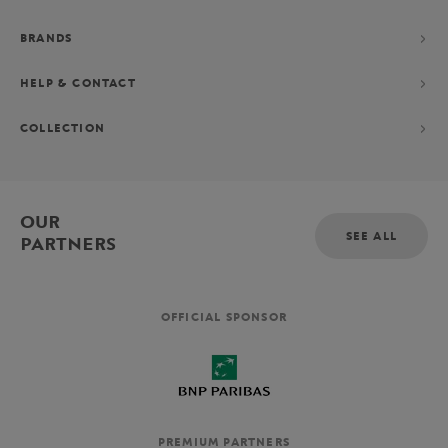
BRANDS
HELP & CONTACT
COLLECTION
OUR
SEE ALL
PARTNERS
OFFICIAL SPONSOR
PREMIUM PARTNERS