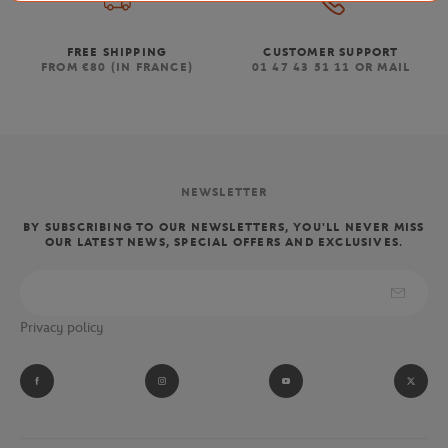
FREE SHIPPING
CUSTOMER SUPPORT
FROM €80 (IN FRANCE)
01 47 43 51 11 OR MAIL
NEWSLETTER
BY SUBSCRIBING TO OUR NEWSLETTERS, YOU'LL NEVER MISS
OUR LATEST NEWS, SPECIAL OFFERS AND EXCLUSIVES.
Privacy policy