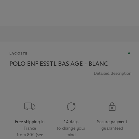
Brand
LACOSTE
POLO ENF ESSTL BAS AGE - BLANC
Detailed description
Free shipping in
14 days
Secure payment
France
to change your
guaranteed
from 80€ (see
mind