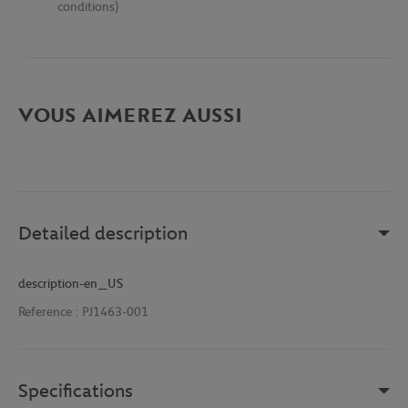
conditions)
VOUS AIMEREZ AUSSI
Detailed description
description-en_US
Reference :
PJ1463-001
Specifications