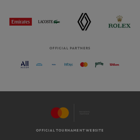
OFFICIAL PARTNERS
OFFICIAL TOURNAMENT WEBSITE