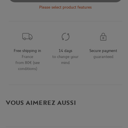
Please select product features
Free shipping in
14 days
Secure payment
France
to change your
guaranteed
from 80€ (see
mind
conditions)
VOUS AIMEREZ AUSSI