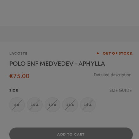
Brand
LACOSTE
OUT OF STOCK
POLO ENF MEDVEDEV - APHYLLA
€75.00
Detailed description
SIZE GUIDE
SIZE
8A
10A
12A
14A
16A
ADD TO CART