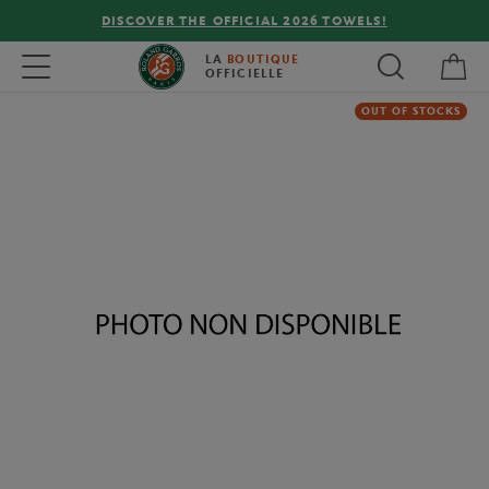
DISCOVER THE OFFICIAL 2026 TOWELS!
My 
Toggle navigation
LA
BOUTIQUE
OFFICIELLE
OUT OF STOCKS