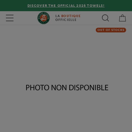
DISCOVER THE OFFICIAL 2026 TOWELS!
My 
Toggle navigation
LA
BOUTIQUE
OFFICIELLE
OUT OF STOCKS