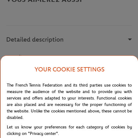
Detailed description
a remplir
Reference :
LM1839AT-422
YOUR COOKIE SETTINGS
The French Tennis Federation and its third parties use cookies to
Specifications
measure the audience of the website and to provide you with
services and offers adapted to your interests. Functional cookies
are also placed and are necessary for the proper functioning of
the website. Unlike the cookies mentioned above, these cannot be
disabled.
Shipping and Returns
Let us know your preferences for each category of cookies by
clicking on "Privacy center".