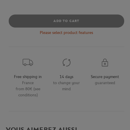
ADD TO CART
Please select product features
Free shipping in
14 days
Secure payment
France
to change your
guaranteed
from 80€ (see
mind
conditions)
VOUS AIMEREZ AUSSI