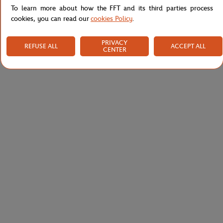
To learn more about how the FFT and its third parties process
cookies, you can read our
cookies Policy
.
PRIVACY
REFUSE ALL
ACCEPT ALL
CENTER