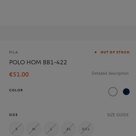
Brand
FILA
OUT OF STOCK
POLO HOM BB1-422
€51.00
Detailed description
COLOR
White
Navy
SIZE GUIDE
SIZE
S
M
L
XL
XXL