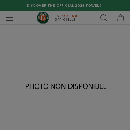
DISCOVER THE OFFICIAL 2026 TOWELS!
My 
Toggle navigation
LA
BOUTIQUE
OFFICIELLE