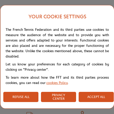
YOUR COOKIE SETTINGS
Shipping and Returns
The French Tennis Federation and its third parties use cookies to
measure the audience of the website and to provide you with
services and offers adapted to your interests. Functional cookies
are also placed and are necessary for the proper functioning of
the website. Unlike the cookies mentioned above, these cannot be
Store
Concession
POLO HOM DJOKO - ANGIE
Home
disabled.
Let us know your preferences for each category of cookies by
clicking on "Privacy center".
To learn more about how the FFT and its third parties process
cookies, you can read our
cookies Policy
.
PRIVACY
SECURED PAYMENTS
EASY RETURN
REFUSE ALL
ACCEPT ALL
CENTER
PER CARD
OF YOUR ORDERS