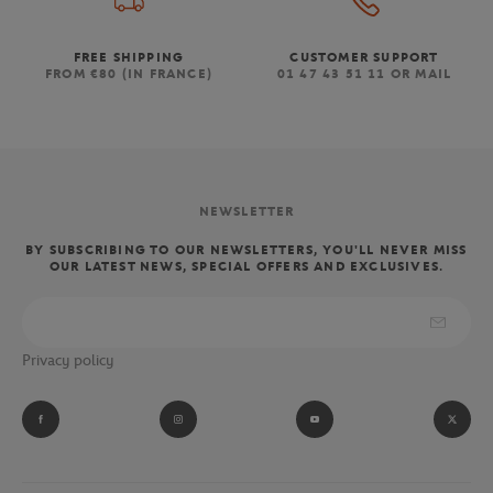
FREE SHIPPING
CUSTOMER SUPPORT
FROM €80 (IN FRANCE)
01 47 43 51 11 OR MAIL
NEWSLETTER
BY SUBSCRIBING TO OUR NEWSLETTERS, YOU'LL NEVER MISS
OUR LATEST NEWS, SPECIAL OFFERS AND EXCLUSIVES.
Privacy policy