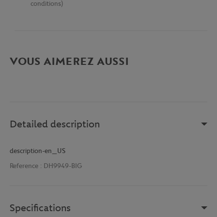
conditions)
VOUS AIMEREZ AUSSI
Detailed description
description-en_US
Reference :
DH9949-BIG
Specifications