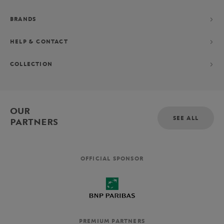
BRANDS
HELP & CONTACT
COLLECTION
OUR
SEE ALL
PARTNERS
OFFICIAL SPONSOR
PREMIUM PARTNERS