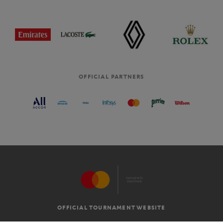
OFFICIAL PARTNERS
OFFICIAL TOURNAMENT WEBSITE