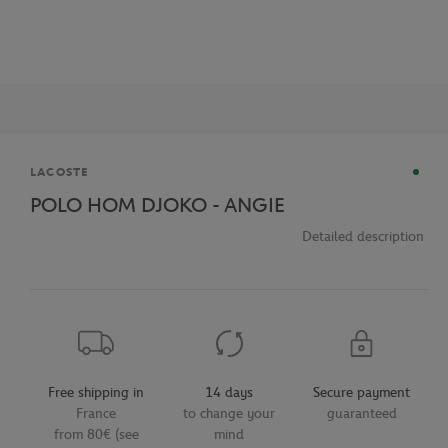
Brand
LACOSTE
POLO HOM DJOKO - ANGIE
Detailed description
Free shipping in
14 days
Secure payment
France
to change your
guaranteed
from 80€ (see
mind