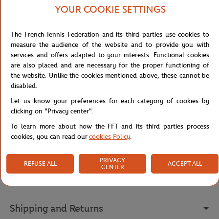
LACOSTE
LACOSTE
LACOS
20,00
€
35,00
€
YOUR COOKIE SETTINGS
Lacoste x Roland-Garros Club
Lacoste x Roland-Garros Club
Lacost
Wristband duo - Clay
Socks - Clay
Cap - 
The French Tennis Federation and its third parties use cookies to
measure the audience of the website and to provide you with
services and offers adapted to your interests. Functional cookies
are also placed and are necessary for the proper functioning of
the website. Unlike the cookies mentioned above, these cannot be
Detailed description
disabled.
Let us know your preferences for each category of cookies by
description-en_US
clicking on "Privacy center".
Reference :
L1212-3LA
To learn more about how the FFT and its third parties process
cookies, you can read our
cookies Policy
.
PRIVACY
Specifications
REFUSE ALL
ACCEPT ALL
CENTER
Shipping and Returns