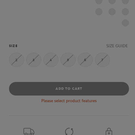
SIZE GUIDE
SIZE
2
3
4
5
6
7
ADD TO CART
Please select product features