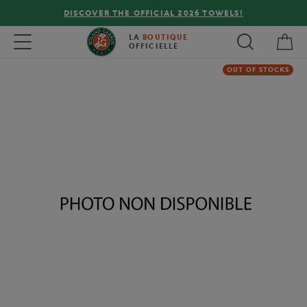
DISCOVER THE OFFICIAL 2026 TOWELS!
My 
Toggle navigation
LA
BOUTIQUE
OFFICIELLE
OUT OF STOCKS