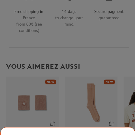
Free shipping in
14 days
Secure payment
France
to change your
guaranteed
from 80€ (see
mind
conditions)
VOUS AIMEREZ AUSSI
NEW
NEW