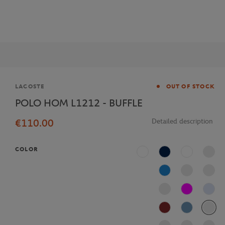
Brand
LACOSTE
OUT OF STOCK
POLO HOM L1212 - BUFFLE
€110.00
Detailed description
COLOR
White
Navy Blue
Multicolor
Blue
Fushia
J2G
AFS
Bleu