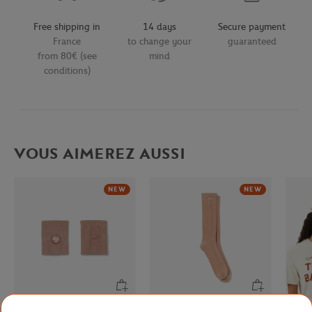
Free shipping in
14 days
Secure payment
France
to change your
guaranteed
from 80€ (see
mind
conditions)
VOUS AIMEREZ AUSSI
NEW
NEW