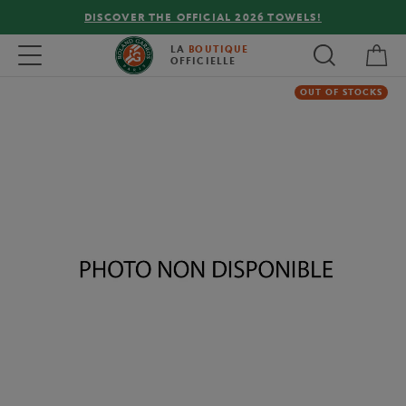
DISCOVER THE OFFICIAL 2026 TOWELS!
My 
Toggle navigation
LA
BOUTIQUE
OFFICIELLE
OUT OF STOCKS