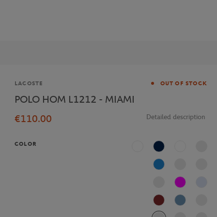
Brand
LACOSTE
OUT OF STOCK
POLO HOM L1212 - MIAMI
€110.00
Detailed description
COLOR
White
Navy Blue
Multicolor
Blue
Fushia
J2G
AFS
Bleu