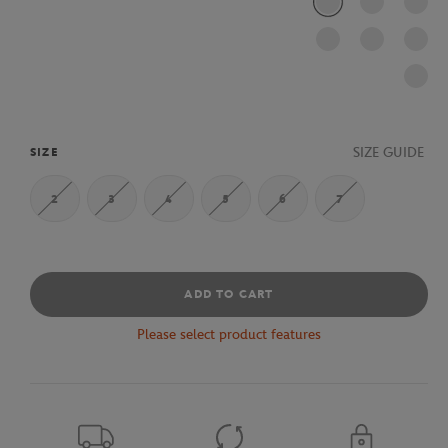
SIZE GUIDE
SIZE
2
3
4
5
6
7
ADD TO CART
Please select product features