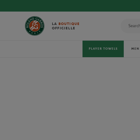
DISCOVE
LA
BOUTIQUE
OFFICIELLE
PLAYER TOWELS
MEN