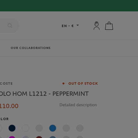
My account: connec
My cart
EN
-
€
OUR COLLABORATIONS
and
COSTE
OUT OF STOCK
OLO HOM L1212 - PEPPERMINT
110.00
Detailed description
OLOR
White
Navy Blue
Multicolor
Blue