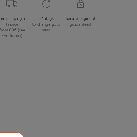
ree shipping in
14 days
Secure payment
France
to change your
guaranteed
from 80€ (see
mind
conditions)