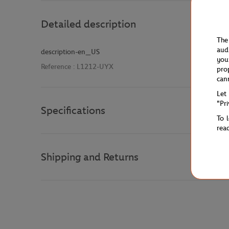
Detailed description
The
aud
description-en_US
you
Reference :
L1212-UYX
pro
can
Let
"Pr
Specifications
To 
rea
Shipping and Returns