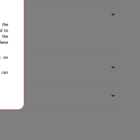
e the
ed to
 the
hese
g on
u can