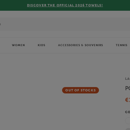
R THE OFFICIAL 2026 TOWELS!
WOMEN
KIDS
ACCESSORIES & SOUVENIRS
TENNIS
Br
LA
P
OUT OF STOCKS
€
C