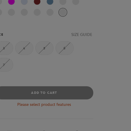
Fushia
J2G
AFS
Bleu
SIZE GUIDE
ZE
3
4
5
6
7
ADD TO CART
Please select product features