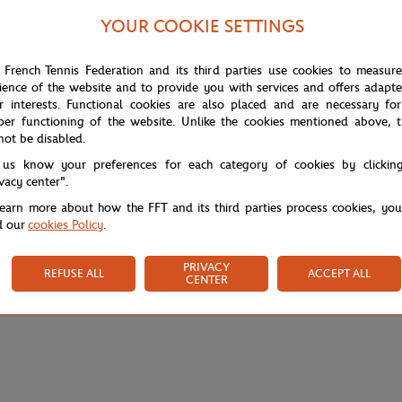
YOUR COOKIE SETTINGS
 French Tennis Federation and its third parties use cookies to measur
ience of the website and to provide you with services and offers adapt
r interests. Functional cookies are also placed and are necessary for
per functioning of the website. Unlike the cookies mentioned above, t
not be disabled.
 us know your preferences for each category of cookies by clickin
ivacy center".
learn more about how the FFT and its third parties process cookies, yo
d our
cookies Policy
.
PRIVACY
REFUSE ALL
ACCEPT ALL
CENTER