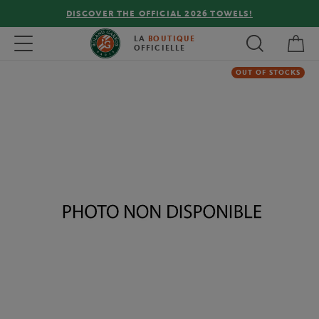
DISCOVER THE OFFICIAL 2026 TOWELS!
My 
Toggle navigation
LA
BOUTIQUE
OFFICIELLE
OUT OF STOCKS