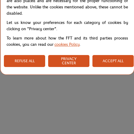
are also placed and are necessary for the proper functioning of
the website. Unlike the cookies mentioned above, these cannot be
disabled.
Specifications
Let us know your preferences for each category of cookies by
clicking on "Privacy center".
To learn more about how the FFT and its third parties process
cookies, you can read our
cookies Policy
.
Shipping and Returns
PRIVACY
REFUSE ALL
ACCEPT ALL
CENTER