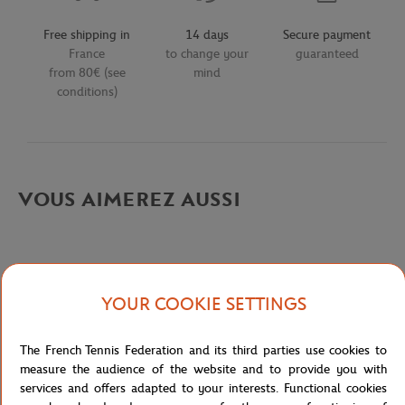
Free shipping in
14 days
Secure payment
France
to change your
guaranteed
from 80€ (see
mind
conditions)
VOUS AIMEREZ AUSSI
YOUR COOKIE SETTINGS
Detailed description
The French Tennis Federation and its third parties use cookies to
description-en_US
measure the audience of the website and to provide you with
services and offers adapted to your interests. Functional cookies
Reference :
L1212-ZV9