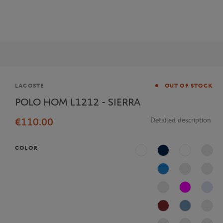
Brand
LACOSTE
OUT OF STOCK
POLO HOM L1212 - SIERRA
€110.00
Detailed description
COLOR
White
Navy Blue
Multicolor
Blue
Fushia
J2G
AFS
Bleu