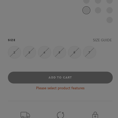
SIZE GUIDE
SIZE
2
3
4
5
6
7
ADD TO CART
Please select product features