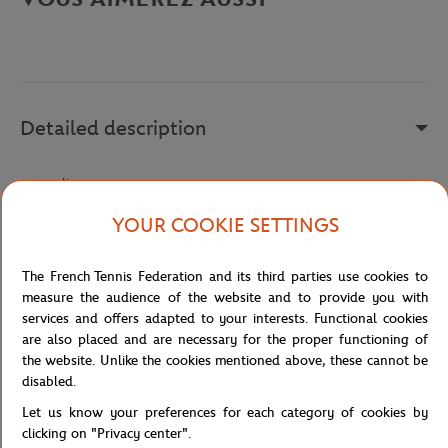
Detailed description
a remplir
Reference :
FBM131110-001
YOUR COOKIE SETTINGS
The French Tennis Federation and its third parties use cookies to
Specifications
measure the audience of the website and to provide you with
services and offers adapted to your interests. Functional cookies
are also placed and are necessary for the proper functioning of
the website. Unlike the cookies mentioned above, these cannot be
disabled.
Shipping and Returns
Let us know your preferences for each category of cookies by
clicking on "Privacy center".