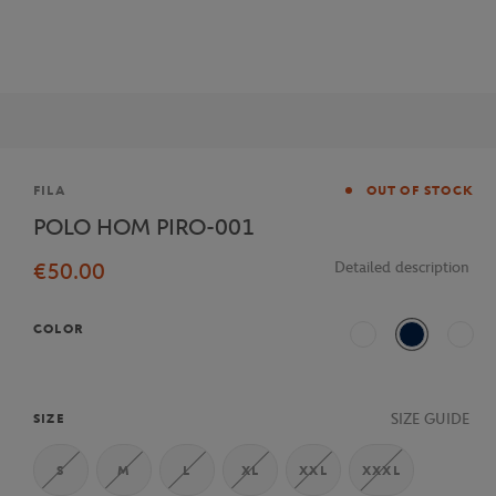
Brand
FILA
OUT OF STOCK
POLO HOM PIRO-001
€50.00
Detailed description
COLOR
White
Navy Blue
Multi
SIZE GUIDE
SIZE
S
M
L
XL
XXL
XXXL