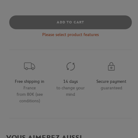
ADD TO CART
Please select product features
Free shipping in
14 days
Secure payment
France
to change your
guaranteed
from 80€ (see
mind
conditions)
VOUS AIMEREZ AUSSI