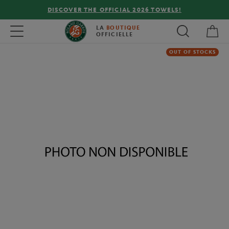
DISCOVER THE OFFICIAL 2026 TOWELS!
My 
Toggle navigation
LA
BOUTIQUE
OFFICIELLE
OUT OF STOCKS