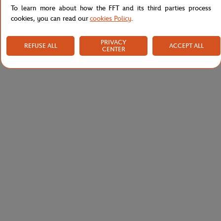
To learn more about how the FFT and its third parties process
cookies, you can read our
cookies Policy
.
PRIVACY
REFUSE ALL
ACCEPT ALL
CENTER