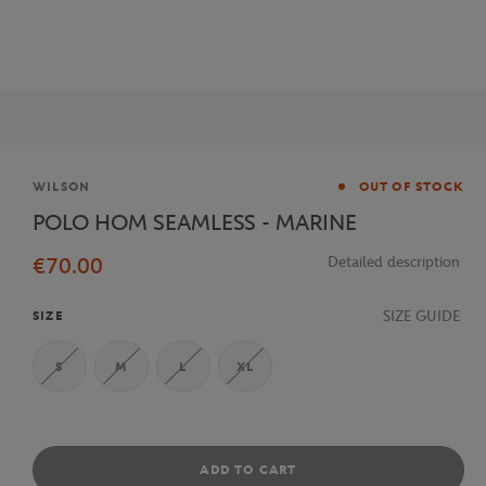
Brand
WILSON
OUT OF STOCK
POLO HOM SEAMLESS - MARINE
€70.00
Detailed description
SIZE GUIDE
SIZE
S
M
L
XL
ADD TO CART