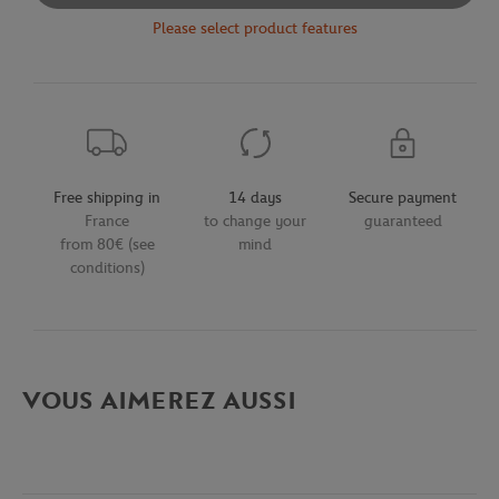
Please select product features
Free shipping in
14 days
Secure payment
France
to change your
guaranteed
from 80€ (see
mind
conditions)
VOUS AIMEREZ AUSSI