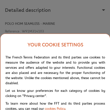
Detailed description
POLO HOM SEAMLESS - MARINE
Reference :
W91M314103
YOUR COOKIE SETTINGS
Specifications
The French Tennis Federation and its third parties use cookies to
measure the audience of the website and to provide you with
services and offers adapted to your interests. Functional cookies
are also placed and are necessary for the proper functioning of
Shipping and Returns
the website. Unlike the cookies mentioned above, these cannot be
disabled.
Let us know your preferences for each category of cookies by
clicking on "Privacy center".
To learn more about how the FFT and its third parties process
cookies, you can read our
cookies Policy
.