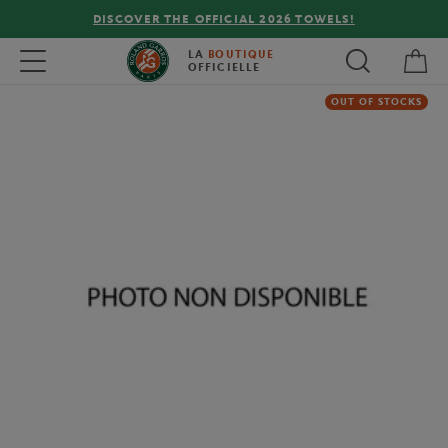
DISCOVER THE OFFICIAL 2026 TOWELS!
My 
Toggle navigation
LA
BOUTIQUE
OFFICIELLE
OUT OF STOCKS