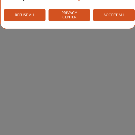
PRIVACY
REFUSE ALL
ACCEPT ALL
CENTER