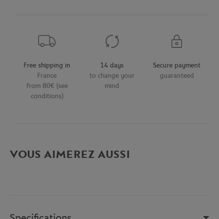
Free shipping in
14 days
Secure payment
France
to change your
guaranteed
from 80€ (see
mind
conditions)
VOUS AIMEREZ AUSSI
Specifications