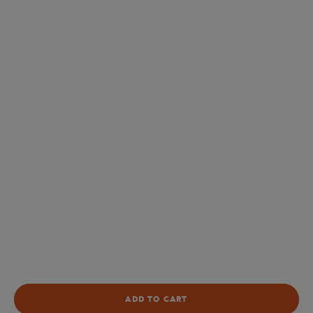
ADD TO CART