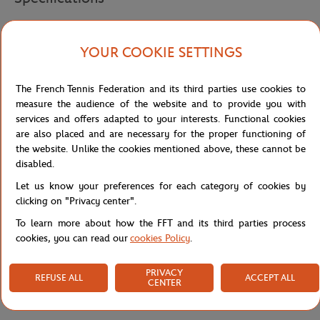
YOUR COOKIE SETTINGS
Shipping and Returns
The French Tennis Federation and its third parties use cookies to
measure the audience of the website and to provide you with
services and offers adapted to your interests. Functional cookies
are also placed and are necessary for the proper functioning of
the website. Unlike the cookies mentioned above, these cannot be
disabled.
Let us know your preferences for each category of cookies by
clicking on "Privacy center".
To learn more about how the FFT and its third parties process
cookies, you can read our
cookies Policy
.
PRIVACY
REFUSE ALL
ACCEPT ALL
CENTER