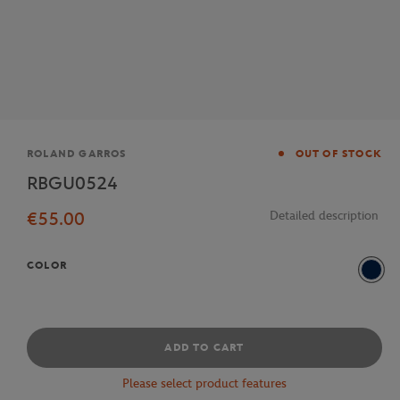
Brand
ROLAND GARROS
OUT OF STOCK
RBGU0524
€55.00
Detailed description
COLOR
Navy
ADD TO CART
Please select product features